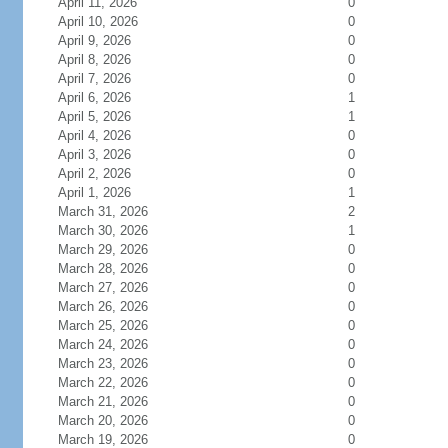
April 11, 2026
0
April 10, 2026
0
April 9, 2026
0
April 8, 2026
0
April 7, 2026
0
April 6, 2026
1
April 5, 2026
1
April 4, 2026
0
April 3, 2026
0
April 2, 2026
0
April 1, 2026
1
March 31, 2026
2
March 30, 2026
1
March 29, 2026
0
March 28, 2026
0
March 27, 2026
0
March 26, 2026
0
March 25, 2026
0
March 24, 2026
0
March 23, 2026
0
March 22, 2026
0
March 21, 2026
0
March 20, 2026
0
March 19, 2026
0