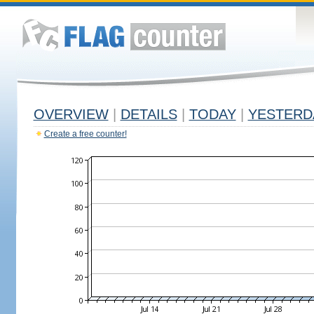
OVERVIEW
|
DETAILS
|
TODAY
|
YESTERD
Create a free counter!