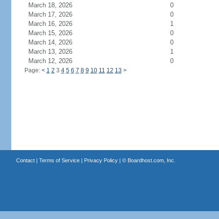
March 18, 2026
0
March 17, 2026
0
March 16, 2026
1
March 15, 2026
0
March 14, 2026
0
March 13, 2026
1
March 12, 2026
0
Page:
<
1
2
3
4
5
6
7
8
9
10
11
12
13
>
Contact
|
Terms of Service
|
Privacy Policy
| ©
Boardhost.com, Inc.