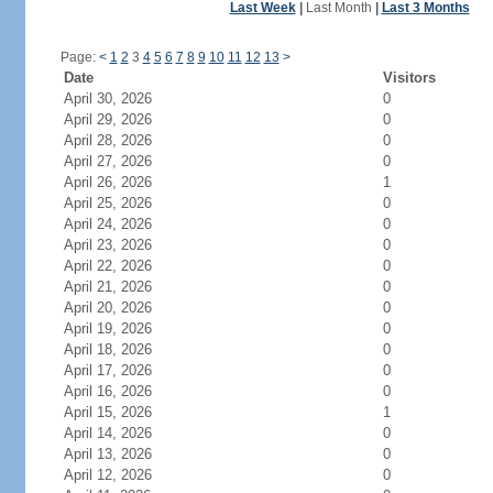
Last Week
|
Last Month
|
Last 3 Months
Page:
<
1
2
3
4
5
6
7
8
9
10
11
12
13
>
Date
Visitors
April 30, 2026
0
April 29, 2026
0
April 28, 2026
0
April 27, 2026
0
April 26, 2026
1
April 25, 2026
0
April 24, 2026
0
April 23, 2026
0
April 22, 2026
0
April 21, 2026
0
April 20, 2026
0
April 19, 2026
0
April 18, 2026
0
April 17, 2026
0
April 16, 2026
0
April 15, 2026
1
April 14, 2026
0
April 13, 2026
0
April 12, 2026
0