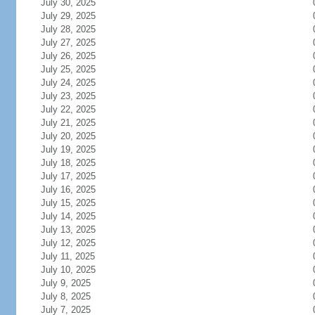
July 30, 2025
July 29, 2025
July 28, 2025
July 27, 2025
July 26, 2025
July 25, 2025
July 24, 2025
July 23, 2025
July 22, 2025
July 21, 2025
July 20, 2025
July 19, 2025
July 18, 2025
July 17, 2025
July 16, 2025
July 15, 2025
July 14, 2025
July 13, 2025
July 12, 2025
July 11, 2025
July 10, 2025
July 9, 2025
July 8, 2025
July 7, 2025