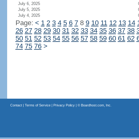
July 6, 2025
July 5, 2025
July 4, 2025
Page:
<
1
2
3
4
5
6
7
8
9
10
11
12
13
14
26
27
28
29
30
31
32
33
34
35
36
37
38
50
51
52
53
54
55
56
57
58
59
60
61
62
74
75
76
>
Contact
|
Terms of Service
|
Privacy Policy
| ©
Boardhost.com, Inc.