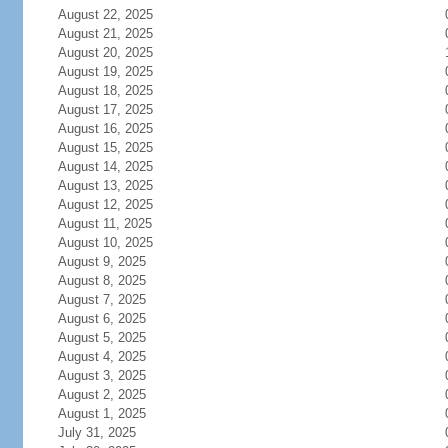
August 22, 2025
August 21, 2025
August 20, 2025
August 19, 2025
August 18, 2025
August 17, 2025
August 16, 2025
August 15, 2025
August 14, 2025
August 13, 2025
August 12, 2025
August 11, 2025
August 10, 2025
August 9, 2025
August 8, 2025
August 7, 2025
August 6, 2025
August 5, 2025
August 4, 2025
August 3, 2025
August 2, 2025
August 1, 2025
July 31, 2025