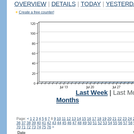
OVERVIEW
|
DETAILS
|
TODAY
|
YESTERD
Create a free counter!
Last Week
|
Last M
Months
Page:
<
1
2
3
4
5
6
7
8
9
10
11
12
13
14
15
16
17
18
19
20
21
22
23
24
36
37
38
39
40
41
42
43
44
45
46
47
48
49
50
51
52
53
54
55
56
57
58
70
71
72
73
74
75
76
>
Date