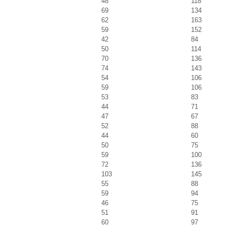
48
118
69
134
62
163
59
152
42
84
50
114
70
136
74
143
54
106
59
106
53
83
44
71
47
67
52
88
44
60
50
75
59
100
72
136
103
145
55
88
59
94
46
75
51
91
60
97