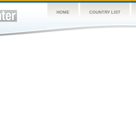
HOME
COUNTRY LIST