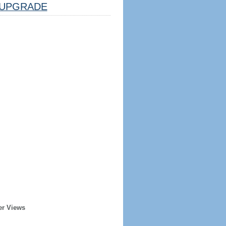
UPGRADE
er Views