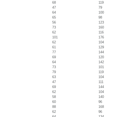
68
119
47
79
64
100
65
98
56
123
73
160
62
116
101
176
62
104
61
129
77
144
69
120
64
142
73
101
79
119
63
104
47
111
69
144
62
104
58
140
60
96
88
168
62
96
64
134