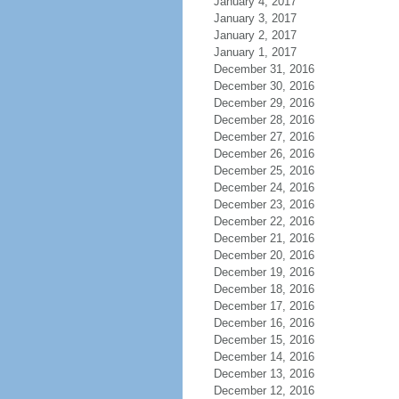
January 4, 2017
January 3, 2017
January 2, 2017
January 1, 2017
December 31, 2016
December 30, 2016
December 29, 2016
December 28, 2016
December 27, 2016
December 26, 2016
December 25, 2016
December 24, 2016
December 23, 2016
December 22, 2016
December 21, 2016
December 20, 2016
December 19, 2016
December 18, 2016
December 17, 2016
December 16, 2016
December 15, 2016
December 14, 2016
December 13, 2016
December 12, 2016