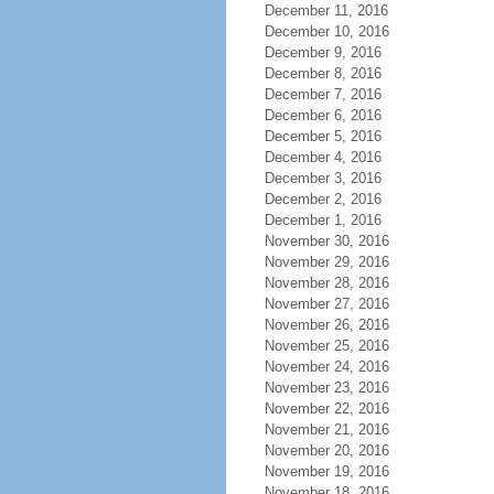
December 11, 2016
December 10, 2016
December 9, 2016
December 8, 2016
December 7, 2016
December 6, 2016
December 5, 2016
December 4, 2016
December 3, 2016
December 2, 2016
December 1, 2016
November 30, 2016
November 29, 2016
November 28, 2016
November 27, 2016
November 26, 2016
November 25, 2016
November 24, 2016
November 23, 2016
November 22, 2016
November 21, 2016
November 20, 2016
November 19, 2016
November 18, 2016