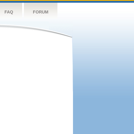
FAQ
FORUM