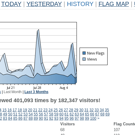
TODAY
|
YESTERDAY
|
HISTORY
|
FLAG MAP
|
k
|
Last Month
|
Last 3 Months
ewed 401,093 times by 182,347 visitors!
4
15
16
17
18
19
20
21
22
23
24
25
26
27
28
29
30
31
32
33
34
35
8
49
50
51
52
53
54
55
56
57
58
59
60
61
62
63
64
65
66
67
68
69
2
83
84
85
86
87
88
89
90
91
92
93
94
95
96
97
98
99
100
>
Visitors
Flag Count
68
107