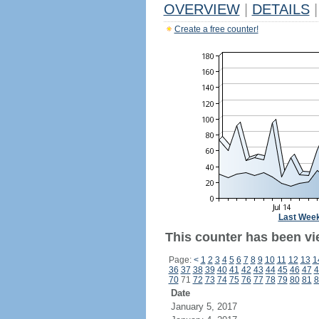
OVERVIEW
|
DETAILS
|
Create a free counter!
Last Wee
This counter has been vi
Page:
<
1
2
3
4
5
6
7
8
9
10
11
12
13
1
36
37
38
39
40
41
42
43
44
45
46
47
4
70
71
72
73
74
75
76
77
78
79
80
81
8
Date
January 5, 2017