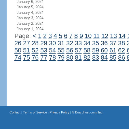
January 6, 2024
January 5, 2024
January 4, 2024
January 3, 2024
January 2, 2024
January 1, 2024
Page:
<
1
2
3
4
5
6
7
8
9
10
11
12
13
14
26
27
28
29
30
31
32
33
34
35
36
37
38
50
51
52
53
54
55
56
57
58
59
60
61
62
74
75
76
77
78
79
80
81
82
83
84
85
86
Contact
|
Terms of Service
|
Privacy Policy
| ©
Boardhost.com, Inc.