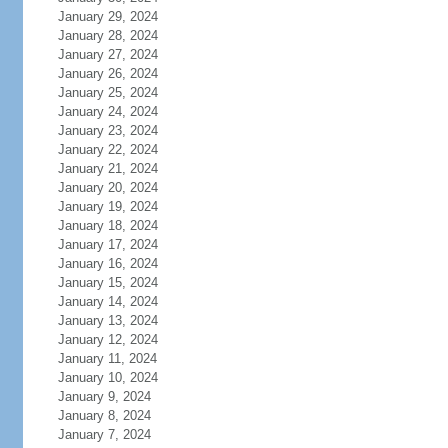
January 29, 2024
January 28, 2024
January 27, 2024
January 26, 2024
January 25, 2024
January 24, 2024
January 23, 2024
January 22, 2024
January 21, 2024
January 20, 2024
January 19, 2024
January 18, 2024
January 17, 2024
January 16, 2024
January 15, 2024
January 14, 2024
January 13, 2024
January 12, 2024
January 11, 2024
January 10, 2024
January 9, 2024
January 8, 2024
January 7, 2024