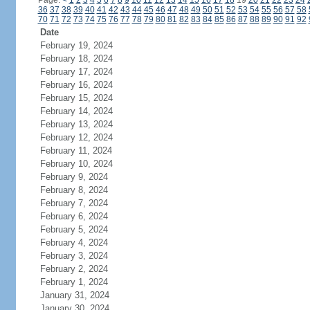
Page:
<
1
2
3
4
5
6
7
8
9
10
11
12
13
14
15
16
17
18
19
20
21
22
23
24
36
37
38
39
40
41
42
43
44
45
46
47
48
49
50
51
52
53
54
55
56
57
58
70
71
72
73
74
75
76
77
78
79
80
81
82
83
84
85
86
87
88
89
90
91
92
Date
February 19, 2024
February 18, 2024
February 17, 2024
February 16, 2024
February 15, 2024
February 14, 2024
February 13, 2024
February 12, 2024
February 11, 2024
February 10, 2024
February 9, 2024
February 8, 2024
February 7, 2024
February 6, 2024
February 5, 2024
February 4, 2024
February 3, 2024
February 2, 2024
February 1, 2024
January 31, 2024
January 30, 2024