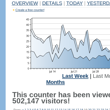
OVERVIEW
|
DETAILS
|
TODAY
|
YESTERD
Create a free counter!
Last Week
|
Last M
Months
This counter has been view
502,147 visitors!