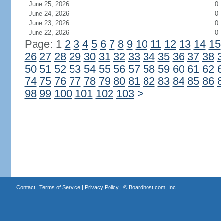
June 25, 2026
0
June 24, 2026
0
June 23, 2026
0
June 22, 2026
0
Page: 1
2
3
4
5
6
7
8
9
10
11
12
13
14
15
26
27
28
29
30
31
32
33
34
35
36
37
38
50
51
52
53
54
55
56
57
58
59
60
61
62
74
75
76
77
78
79
80
81
82
83
84
85
86
98
99
100
101
102
103
>
Contact
|
Terms of Service
|
Privacy Policy
| ©
Boardhost.com, Inc.