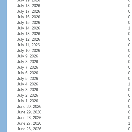
July 19, 2026
0
July 18, 2026
0
July 17, 2026
0
July 16, 2026
0
July 15, 2026
0
July 14, 2026
1
July 13, 2026
0
July 12, 2026
0
July 11, 2026
0
July 10, 2026
0
July 9, 2026
0
July 8, 2026
0
July 7, 2026
0
July 6, 2026
0
July 5, 2026
0
July 4, 2026
1
July 3, 2026
0
July 2, 2026
0
July 1, 2026
0
June 30, 2026
0
June 29, 2026
0
June 28, 2026
0
June 27, 2026
1
June 26, 2026
0