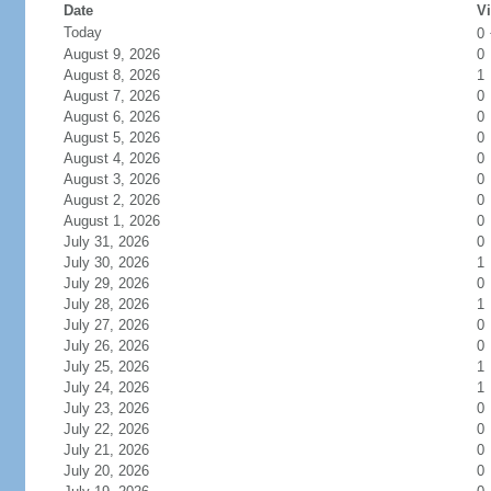
Date
Vi
Today
0
August 9, 2026
0
August 8, 2026
1
August 7, 2026
0
August 6, 2026
0
August 5, 2026
0
August 4, 2026
0
August 3, 2026
0
August 2, 2026
0
August 1, 2026
0
July 31, 2026
0
July 30, 2026
1
July 29, 2026
0
July 28, 2026
1
July 27, 2026
0
July 26, 2026
0
July 25, 2026
1
July 24, 2026
1
July 23, 2026
0
July 22, 2026
0
July 21, 2026
0
July 20, 2026
0