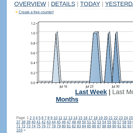
OVERVIEW
|
DETAILS
|
TODAY
|
YESTERD
Create a free counter!
Last Week
|
Last M
Months
Page: 1
2
3
4
5
6
7
8
9
10
11
12
13
14
15
16
17
18
19
20
21
22
23
24
25
37
38
39
40
41
42
43
44
45
46
47
48
49
50
51
52
53
54
55
56
57
58
59
71
72
73
74
75
76
77
78
79
80
81
82
83
84
85
86
87
88
89
90
91
92
93
103
>