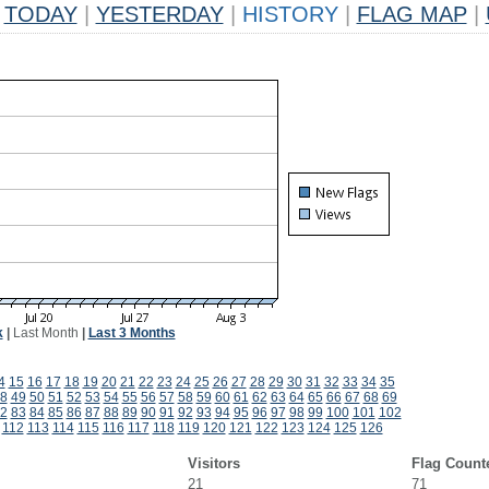
TODAY
|
YESTERDAY
|
HISTORY
|
FLAG MAP
|
k
|
Last Month
|
Last 3 Months
4
15
16
17
18
19
20
21
22
23
24
25
26
27
28
29
30
31
32
33
34
35
8
49
50
51
52
53
54
55
56
57
58
59
60
61
62
63
64
65
66
67
68
69
2
83
84
85
86
87
88
89
90
91
92
93
94
95
96
97
98
99
100
101
102
112
113
114
115
116
117
118
119
120
121
122
123
124
125
126
Visitors
Flag Count
21
71