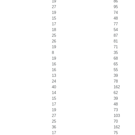
19
86
27
95
19
74
15
48
17
77
18
54
25
87
26
81
19
71
8
35
19
68
16
65
16
55
13
39
24
78
40
162
14
62
15
39
17
48
19
73
27
103
25
70
36
162
17
75