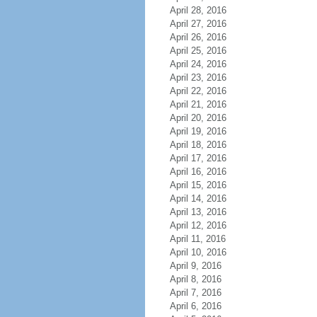
April 28, 2016
April 27, 2016
April 26, 2016
April 25, 2016
April 24, 2016
April 23, 2016
April 22, 2016
April 21, 2016
April 20, 2016
April 19, 2016
April 18, 2016
April 17, 2016
April 16, 2016
April 15, 2016
April 14, 2016
April 13, 2016
April 12, 2016
April 11, 2016
April 10, 2016
April 9, 2016
April 8, 2016
April 7, 2016
April 6, 2016