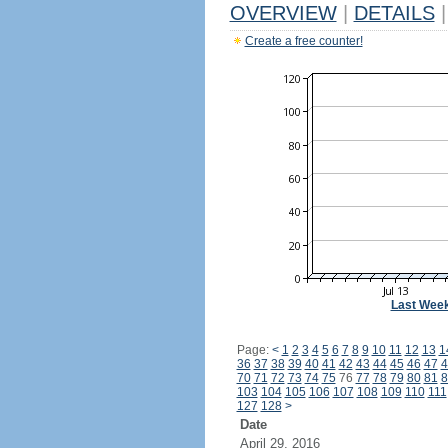
OVERVIEW
|
DETAILS
|
Create a free counter!
Last Wee
Page:
<
1
2
3
4
5
6
7
8
9
10
11
12
13
1
36
37
38
39
40
41
42
43
44
45
46
47
4
70
71
72
73
74
75
76
77
78
79
80
81
8
103
104
105
106
107
108
109
110
111
127
128
>
Date
April 29, 2016