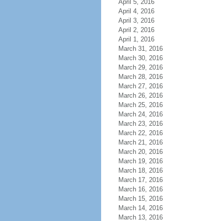
April 5, 2016
April 4, 2016
April 3, 2016
April 2, 2016
April 1, 2016
March 31, 2016
March 30, 2016
March 29, 2016
March 28, 2016
March 27, 2016
March 26, 2016
March 25, 2016
March 24, 2016
March 23, 2016
March 22, 2016
March 21, 2016
March 20, 2016
March 19, 2016
March 18, 2016
March 17, 2016
March 16, 2016
March 15, 2016
March 14, 2016
March 13, 2016