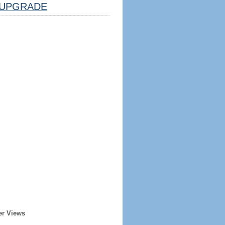
UPGRADE
er Views