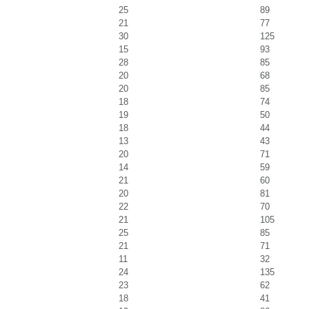
25
89
21
77
30
125
15
93
28
85
20
68
20
85
18
74
19
50
18
44
13
43
20
71
14
59
21
60
20
81
22
70
21
105
25
85
21
71
11
32
24
135
23
62
18
41