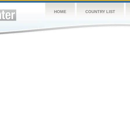
HOME
COUNTRY LIST