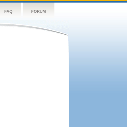
FAQ
FORUM