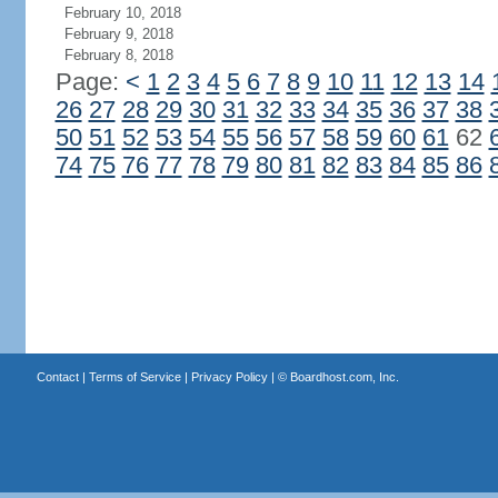
February 10, 2018
February 9, 2018
February 8, 2018
Page:
<
1
2
3
4
5
6
7
8
9
10
11
12
13
14
26
27
28
29
30
31
32
33
34
35
36
37
38
50
51
52
53
54
55
56
57
58
59
60
61
62
74
75
76
77
78
79
80
81
82
83
84
85
86
Contact
|
Terms of Service
|
Privacy Policy
| ©
Boardhost.com, Inc.