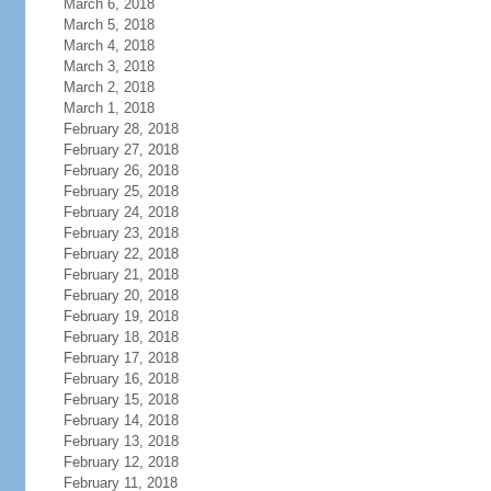
March 6, 2018
March 5, 2018
March 4, 2018
March 3, 2018
March 2, 2018
March 1, 2018
February 28, 2018
February 27, 2018
February 26, 2018
February 25, 2018
February 24, 2018
February 23, 2018
February 22, 2018
February 21, 2018
February 20, 2018
February 19, 2018
February 18, 2018
February 17, 2018
February 16, 2018
February 15, 2018
February 14, 2018
February 13, 2018
February 12, 2018
February 11, 2018