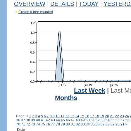
OVERVIEW
|
DETAILS
|
TODAY
|
YESTERD
Create a free counter!
Last Week
|
Last M
Months
Page:
<
1
2
3
4
5
6
7
8
9
10
11
12
13
14
15
16
17
18
19
20
21
22
23
24
36
37
38
39
40
41
42
43
44
45
46
47
48
49
50
51
52
53
54
55
56
57
58
70
71
72
73
74
75
76
77
78
79
80
81
82
83
84
85
86
87
88
89
90
91
>
Date