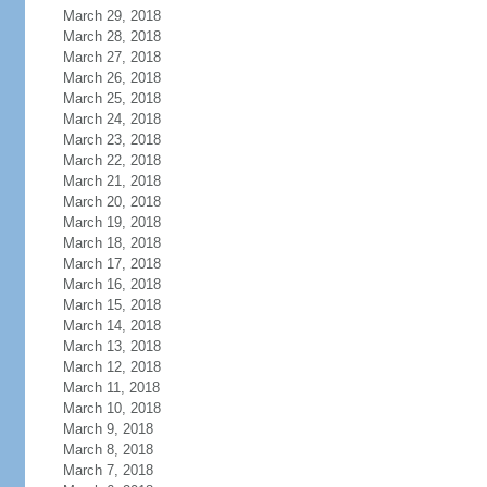
March 29, 2018
March 28, 2018
March 27, 2018
March 26, 2018
March 25, 2018
March 24, 2018
March 23, 2018
March 22, 2018
March 21, 2018
March 20, 2018
March 19, 2018
March 18, 2018
March 17, 2018
March 16, 2018
March 15, 2018
March 14, 2018
March 13, 2018
March 12, 2018
March 11, 2018
March 10, 2018
March 9, 2018
March 8, 2018
March 7, 2018