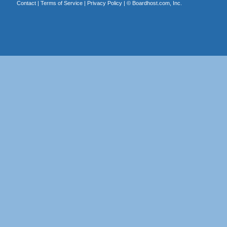
Contact
|
Terms of Service
|
Privacy Policy
| ©
Boardhost.com, Inc.