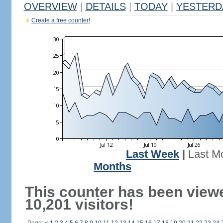
OVERVIEW
|
DETAILS
|
TODAY
|
YESTERD
Create a free counter!
Last Week
|
Last M
Months
This counter has been view
10,201 visitors!