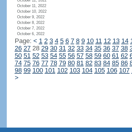
October 12, 2022
October 11, 2022
October 10, 2022
October 9, 2022
October 8, 2022
October 7, 2022
October 6, 2022
Page:
<
1
2
3
4
5
6
7
8
9
10
11
12
13
14
26
27
28
29
30
31
32
33
34
35
36
37
38
50
51
52
53
54
55
56
57
58
59
60
61
62
74
75
76
77
78
79
80
81
82
83
84
85
86
98
99
100
101
102
103
104
105
106
107
>