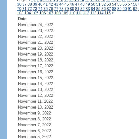
Page:
<
1
2
3
4
5
6
7
8
9
10
11
12
13
14
15
16
17
18
19
20
21
22
23
24
36
37
38
39
40
41
42
43
44
45
46
47
48
49
50
51
52
53
54
55
56
57
58
70
71
72
73
74
75
76
77
78
79
80
81
82
83
84
85
86
87
88
89
90
91
92
103
104
105
106
107
108
109
110
111
112
113
114
115
>
Date
November 24, 2022
November 23, 2022
November 22, 2022
November 21, 2022
November 20, 2022
November 19, 2022
November 18, 2022
November 17, 2022
November 16, 2022
November 15, 2022
November 14, 2022
November 13, 2022
November 12, 2022
November 11, 2022
November 10, 2022
November 9, 2022
November 8, 2022
November 7, 2022
November 6, 2022
November 5, 2022