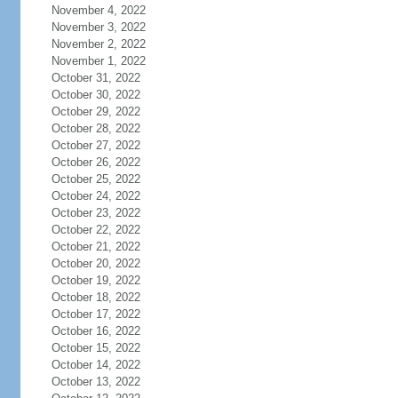
November 4, 2022
November 3, 2022
November 2, 2022
November 1, 2022
October 31, 2022
October 30, 2022
October 29, 2022
October 28, 2022
October 27, 2022
October 26, 2022
October 25, 2022
October 24, 2022
October 23, 2022
October 22, 2022
October 21, 2022
October 20, 2022
October 19, 2022
October 18, 2022
October 17, 2022
October 16, 2022
October 15, 2022
October 14, 2022
October 13, 2022