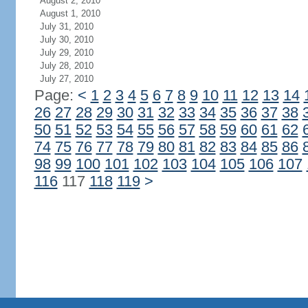
August 2, 2010
August 1, 2010
July 31, 2010
July 30, 2010
July 29, 2010
July 28, 2010
July 27, 2010
Page:
<
1
2
3
4
5
6
7
8
9
10
11
12
13
14
26
27
28
29
30
31
32
33
34
35
36
37
38
50
51
52
53
54
55
56
57
58
59
60
61
62
74
75
76
77
78
79
80
81
82
83
84
85
86
98
99
100
101
102
103
104
105
106
107
116
117
118
119
>