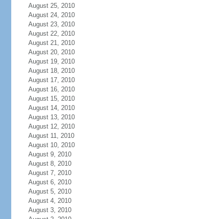
August 25, 2010
August 24, 2010
August 23, 2010
August 22, 2010
August 21, 2010
August 20, 2010
August 19, 2010
August 18, 2010
August 17, 2010
August 16, 2010
August 15, 2010
August 14, 2010
August 13, 2010
August 12, 2010
August 11, 2010
August 10, 2010
August 9, 2010
August 8, 2010
August 7, 2010
August 6, 2010
August 5, 2010
August 4, 2010
August 3, 2010