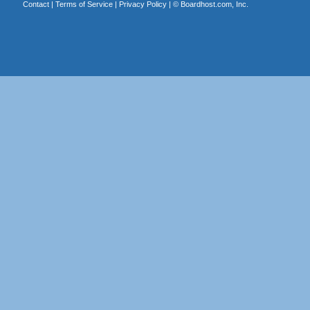
Contact
|
Terms of Service
|
Privacy Policy
| ©
Boardhost.com, Inc.