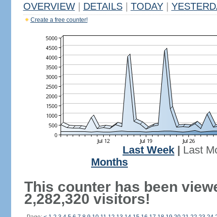
OVERVIEW
|
DETAILS
|
TODAY
|
YESTERD
Create a free counter!
Last Week
|
Last M
Months
This counter has been view
2,282,320 visitors!