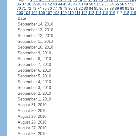
Page:
<
1
2
3
4
5
6
7
8
9
10
11
12
13
14
15
16
17
18
19
20
21
22
23
24
36
37
38
39
40
41
42
43
44
45
46
47
48
49
50
51
52
53
54
55
56
57
58
70
71
72
73
74
75
76
77
78
79
80
81
82
83
84
85
86
87
88
89
90
91
92
103
104
105
106
107
108
109
110
111
112
113
114
115
116
117
118
11
Date
September 14, 2010
September 13, 2010
September 12, 2010
September 11, 2010
September 10, 2010
September 9, 2010
September 8, 2010
September 7, 2010
September 6, 2010
September 5, 2010
September 4, 2010
September 3, 2010
September 2, 2010
September 1, 2010
August 31, 2010
August 30, 2010
August 29, 2010
August 28, 2010
August 27, 2010
August 26, 2010