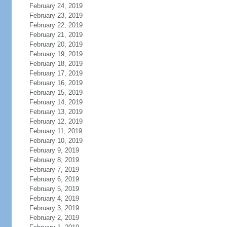
February 24, 2019
February 23, 2019
February 22, 2019
February 21, 2019
February 20, 2019
February 19, 2019
February 18, 2019
February 17, 2019
February 16, 2019
February 15, 2019
February 14, 2019
February 13, 2019
February 12, 2019
February 11, 2019
February 10, 2019
February 9, 2019
February 8, 2019
February 7, 2019
February 6, 2019
February 5, 2019
February 4, 2019
February 3, 2019
February 2, 2019