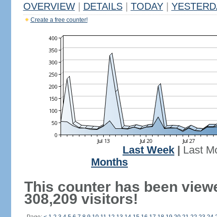
OVERVIEW
|
DETAILS
|
TODAY
|
YESTERD
Create a free counter!
Last Week
|
Last M
Months
This counter has been view
308,209 visitors!