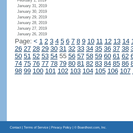
February 1, 2019
January 31, 2019
January 30, 2019
January 29, 2019
January 28, 2019
January 27, 2019
January 26, 2019
Page:
<
1
2
3
4
5
6
7
8
9
10
11
12
13
14
26
27
28
29
30
31
32
33
34
35
36
37
38
50
51
52
53
54
55
56
57
58
59
60
61
62
74
75
76
77
78
79
80
81
82
83
84
85
86
98
99
100
101
102
103
104
105
106
107
Contact
|
Terms of Service
|
Privacy Policy
| ©
Boardhost.com, Inc.