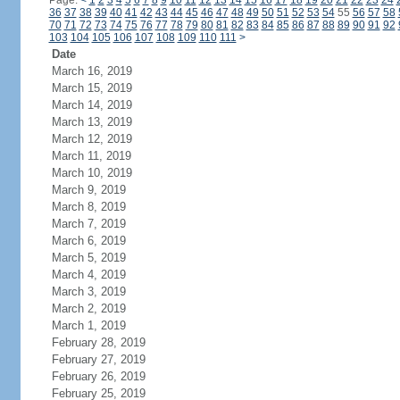
Page:
<
1
2
3
4
5
6
7
8
9
10
11
12
13
14
15
16
17
18
19
20
21
22
23
24
36
37
38
39
40
41
42
43
44
45
46
47
48
49
50
51
52
53
54
55
56
57
58
70
71
72
73
74
75
76
77
78
79
80
81
82
83
84
85
86
87
88
89
90
91
92
103
104
105
106
107
108
109
110
111
>
Date
March 16, 2019
March 15, 2019
March 14, 2019
March 13, 2019
March 12, 2019
March 11, 2019
March 10, 2019
March 9, 2019
March 8, 2019
March 7, 2019
March 6, 2019
March 5, 2019
March 4, 2019
March 3, 2019
March 2, 2019
March 1, 2019
February 28, 2019
February 27, 2019
February 26, 2019
February 25, 2019