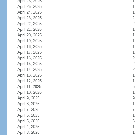
April 26, 2025
1
April 25, 2025
1
April 24, 2025
1
April 23, 2025
2
April 22, 2025
2
April 21, 2025
1
April 20, 2025
1
April 19, 2025
1
April 18, 2025
1
April 17, 2025
1
April 16, 2025
2
April 15, 2025
2
April 14, 2025
2
April 13, 2025
1
April 12, 2025
1
April 11, 2025
5
April 10, 2025
1
April 9, 2025
9
April 8, 2025
1
April 7, 2025
7
April 6, 2025
1
April 5, 2025
6
April 4, 2025
1
April 3, 2025
1