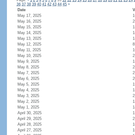
Page:
<
1
2
3
4
5
6
7
8
9
10
11
12
13
14
15
16
17
18
19
20
21
22
23
24
36
37
38
39
40
41
42
43
44
45
>
Date
V
May 17, 2025
1
May 16, 2025
2
May 15, 2025
1
May 14, 2025
1
May 13, 2025
1
May 12, 2025
8
May 11, 2025
1
May 10, 2025
2
May 9, 2025
1
May 8, 2025
2
May 7, 2025
2
May 6, 2025
2
May 5, 2025
1
May 4, 2025
1
May 3, 2025
2
May 2, 2025
1
May 1, 2025
1
April 30, 2025
1
April 29, 2025
2
April 28, 2025
1
April 27, 2025
1