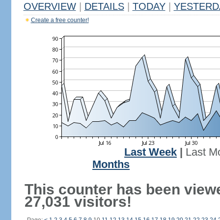
OVERVIEW
|
DETAILS
|
TODAY
|
YESTERD
Create a free counter!
Last Week
|
Last M
Months
This counter has been view
27,031 visitors!