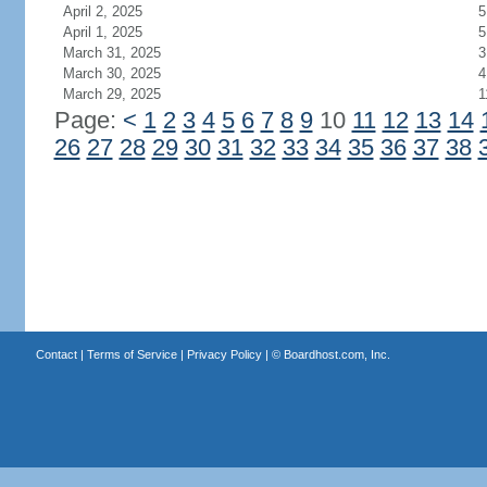
April 2, 2025
5
April 1, 2025
5
March 31, 2025
3
March 30, 2025
4
March 29, 2025
1
Page:
<
1
2
3
4
5
6
7
8
9
10
11
12
13
14
26
27
28
29
30
31
32
33
34
35
36
37
38
Contact
|
Terms of Service
|
Privacy Policy
| ©
Boardhost.com, Inc.