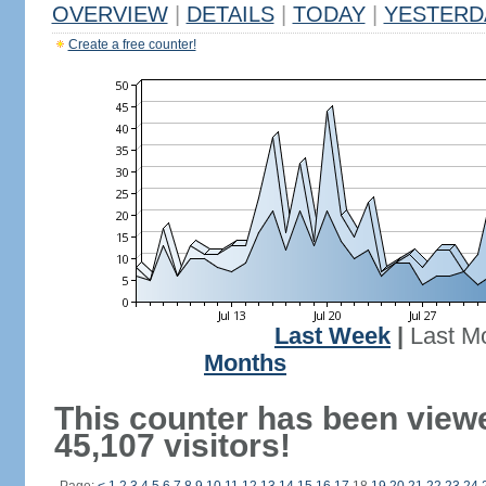
OVERVIEW
|
DETAILS
|
TODAY
|
YESTERD
Create a free counter!
Last Week
|
Last M
Months
This counter has been view
45,107 visitors!