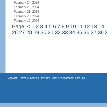
February 24, 2024
February 23, 2024
February 21, 2024
February 20, 2024
February 19, 2024
Page:
<
1
2
3
4
5
6
7
8
9
10
11
12
13
14
26
27
28
29
30
31
32
33
34
35
36
37
38
Contact
|
Terms of Service
|
Privacy Policy
| ©
Boardhost.com, Inc.