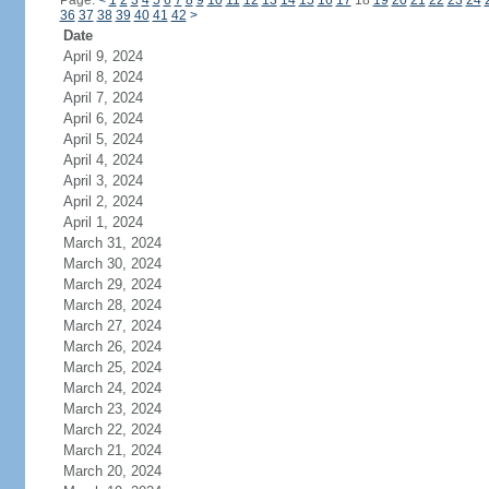
Page:
<
1
2
3
4
5
6
7
8
9
10
11
12
13
14
15
16
17
18
19
20
21
22
23
24
36
37
38
39
40
41
42
>
Date
April 9, 2024
April 8, 2024
April 7, 2024
April 6, 2024
April 5, 2024
April 4, 2024
April 3, 2024
April 2, 2024
April 1, 2024
March 31, 2024
March 30, 2024
March 29, 2024
March 28, 2024
March 27, 2024
March 26, 2024
March 25, 2024
March 24, 2024
March 23, 2024
March 22, 2024
March 21, 2024
March 20, 2024