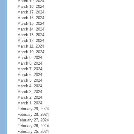
March 19, 2024
March 18, 2024
March 17, 2024
March 16, 2024
March 15, 2024
March 14, 2024
March 13, 2024
March 12, 2024
March 11, 2024
March 10, 2024
March 9, 2024
March 8, 2024
March 7, 2024
March 6, 2024
March 5, 2024
March 4, 2024
March 3, 2024
March 2, 2024
March 1, 2024
February 29, 2024
February 28, 2024
February 27, 2024
February 26, 2024
February 25, 2024