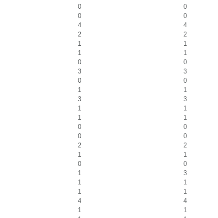
0
0
0
0
4
4
2
2
1
1
1
1
0
0
3
3
0
0
1
1
3
3
1
1
1
1
0
0
0
0
2
2
1
1
0
0
1
3
1
1
1
1
4
4
1
1