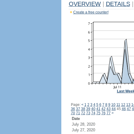
OVERVIEW
|
DETAILS
|
Create a free counter!
Last Wee
Page:
<
1
2
3
4
5
6
7
8
9
10
11
12
13
1
36
37
38
39
40
41
42
43
44
45
46
47
4
70
71
72
73
74
75
76
77
>
Date
July 28, 2020
July 27, 2020