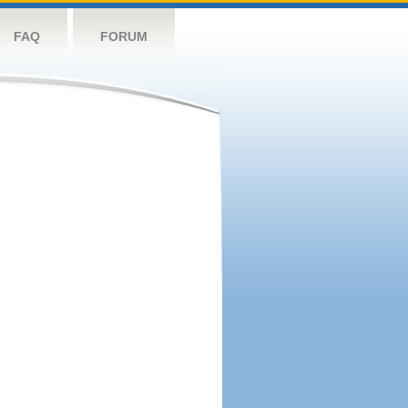
FAQ
FORUM