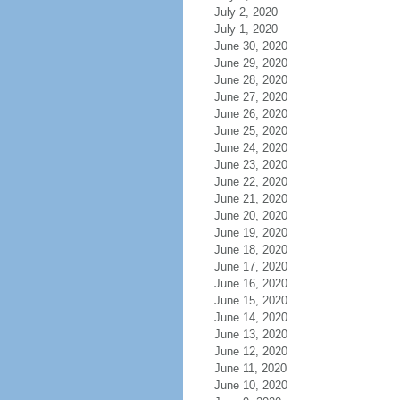
July 2, 2020
July 1, 2020
June 30, 2020
June 29, 2020
June 28, 2020
June 27, 2020
June 26, 2020
June 25, 2020
June 24, 2020
June 23, 2020
June 22, 2020
June 21, 2020
June 20, 2020
June 19, 2020
June 18, 2020
June 17, 2020
June 16, 2020
June 15, 2020
June 14, 2020
June 13, 2020
June 12, 2020
June 11, 2020
June 10, 2020