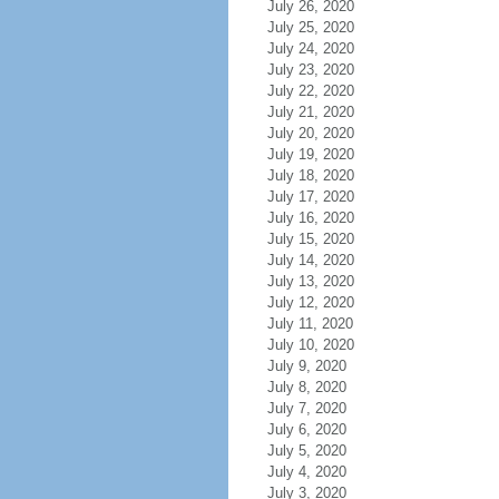
July 26, 2020
July 25, 2020
July 24, 2020
July 23, 2020
July 22, 2020
July 21, 2020
July 20, 2020
July 19, 2020
July 18, 2020
July 17, 2020
July 16, 2020
July 15, 2020
July 14, 2020
July 13, 2020
July 12, 2020
July 11, 2020
July 10, 2020
July 9, 2020
July 8, 2020
July 7, 2020
July 6, 2020
July 5, 2020
July 4, 2020
July 3, 2020