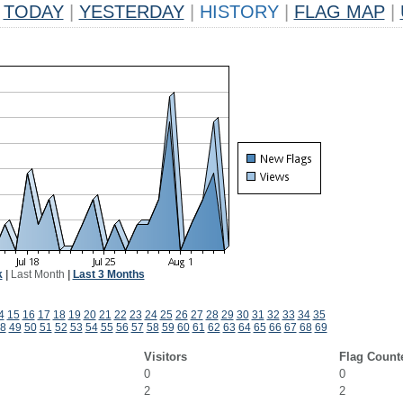
TODAY
|
YESTERDAY
|
HISTORY
|
FLAG MAP
|
k
|
Last Month
|
Last 3 Months
4
15
16
17
18
19
20
21
22
23
24
25
26
27
28
29
30
31
32
33
34
35
8
49
50
51
52
53
54
55
56
57
58
59
60
61
62
63
64
65
66
67
68
69
Visitors
Flag Count
0
0
2
2