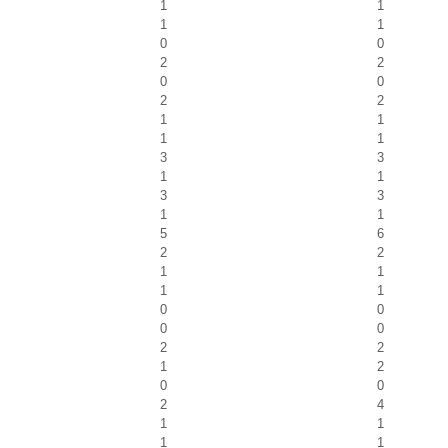
1
1
1
1
0
0
2
2
0
0
2
2
1
1
1
1
3
3
1
1
3
3
1
1
5
6
2
2
1
1
1
1
0
0
0
0
2
2
1
2
0
0
2
4
1
1
1
1