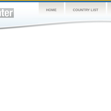
HOME
COUNTRY LIST