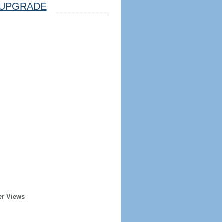
UPGRADE
er Views