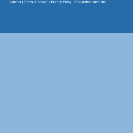
Contact
|
Terms of Service
|
Privacy Policy
| ©
Boardhost.com, Inc.