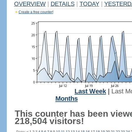
OVERVIEW
|
DETAILS
|
TODAY
|
YESTERD
Create a free counter!
Last Week
|
Last M
Months
This counter has been view
218,504 visitors!