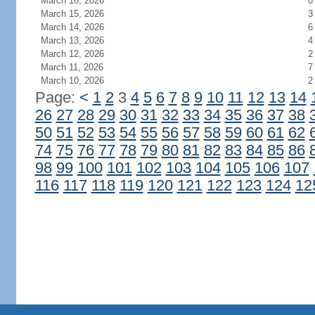
March 16, 2026
0
March 15, 2026
3
March 14, 2026
6
March 13, 2026
4
March 12, 2026
2
March 11, 2026
7
March 10, 2026
2
Page:
<
1
2
3
4
5
6
7
8
9
10
11
12
13
14
26
27
28
29
30
31
32
33
34
35
36
37
38
50
51
52
53
54
55
56
57
58
59
60
61
62
74
75
76
77
78
79
80
81
82
83
84
85
86
98
99
100
101
102
103
104
105
106
107
116
117
118
119
120
121
122
123
124
12