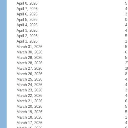
April 8, 2026
5
April 7, 2026
4
April 6, 2026
3
April 5, 2026
0
April 4, 2026
4
April 3, 2026
4
April 2, 2026
5
April 1, 2026
1
March 31, 2026
5
March 30, 2026
6
March 29, 2026
5
March 28, 2026
2
March 27, 2026
1
March 26, 2026
8
March 25, 2026
4
March 24, 2026
4
March 23, 2026
3
March 22, 2026
4
March 21, 2026
6
March 20, 2026
5
March 19, 2026
5
March 18, 2026
2
March 17, 2026
4