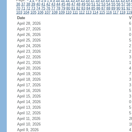
Page:
<
1
2
3
4
5
6
7
8
9
10
11
12
13
14
15
16
17
18
19
20
21
22
23
24
36
37
38
39
40
41
42
43
44
45
46
47
48
49
50
51
52
53
54
55
56
57
58
70
71
72
73
74
75
76
77
78
79
80
81
82
83
84
85
86
87
88
89
90
91
92
103
104
105
106
107
108
109
110
111
112
113
114
115
116
117
118
11
Date
V
April 28, 2026
6
April 27, 2026
1
April 26, 2026
0
April 25, 2026
5
April 24, 2026
2
April 23, 2026
2
April 22, 2026
3
April 21, 2026
1
April 20, 2026
4
April 19, 2026
7
April 18, 2026
3
April 17, 2026
3
April 16, 2026
5
April 15, 2026
3
April 14, 2026
0
April 13, 2026
5
April 12, 2026
5
April 11, 2026
2
April 10, 2026
1
April 9, 2026
4