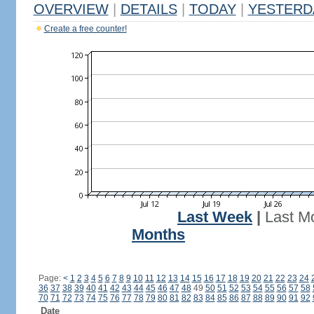
OVERVIEW
|
DETAILS
|
TODAY
|
YESTERD
Create a free counter!
Last Week
|
Last M
Months
Page:
<
1
2
3
4
5
6
7
8
9
10
11
12
13
14
15
16
17
18
19
20
21
22
23
24
36
37
38
39
40
41
42
43
44
45
46
47
48
49
50
51
52
53
54
55
56
57
58
70
71
72
73
74
75
76
77
78
79
80
81
82
83
84
85
86
87
88
89
90
91
92
Date