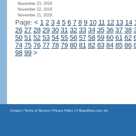
November 23, 2019
November 22, 2019
November 21, 2019
Page:
<
1
2
3
4
5
6
7
8
9
10
11
12
13
14
26
27
28
29
30
31
32
33
34
35
36
37
38
50
51
52
53
54
55
56
57
58
59
60
61
62
74
75
76
77
78
79
80
81
82
83
84
85
86
98
99
>
Contact
|
Terms of Service
|
Privacy Policy
| ©
Boardhost.com, Inc.