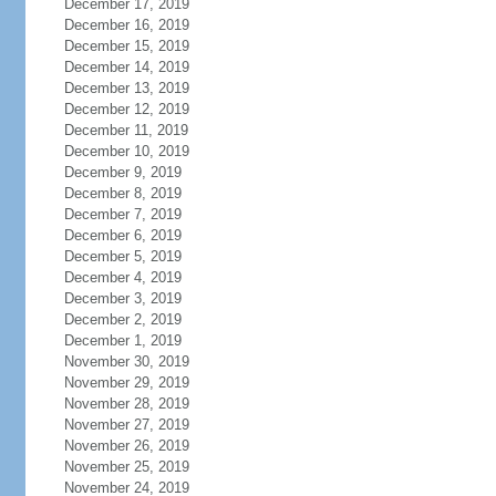
December 17, 2019
December 16, 2019
December 15, 2019
December 14, 2019
December 13, 2019
December 12, 2019
December 11, 2019
December 10, 2019
December 9, 2019
December 8, 2019
December 7, 2019
December 6, 2019
December 5, 2019
December 4, 2019
December 3, 2019
December 2, 2019
December 1, 2019
November 30, 2019
November 29, 2019
November 28, 2019
November 27, 2019
November 26, 2019
November 25, 2019
November 24, 2019