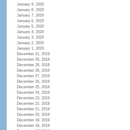
January 9, 2020
January 8, 2020
January 7, 2020
January 6, 2020
January 5, 2020
January 4, 2020
January 3, 2020
January 2, 2020
January 1, 2020
December 31, 2019
December 30, 2019
December 29, 2019
December 28, 2019
December 27, 2019
December 26, 2019
December 25, 2019
December 24, 2019
December 23, 2019
December 22, 2019
December 21, 2019
December 20, 2019
December 19, 2019
December 18, 2019