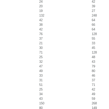
24
42
20
39
19
27
132
248
42
64
38
66
42
64
76
128
37
55
21
33
30
45
71
128
25
48
32
43
47
79
49
80
33
46
31
37
51
71
25
42
34
49
43
59
150
268
80
149