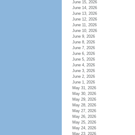
June 15, 2026
June 14, 2026
June 13, 2026
June 12, 2026
June 11, 2026
June 10, 2026
June 9, 2026
June 8, 2026
June 7, 2026
June 6, 2026
June 5, 2026
June 4, 2026
June 3, 2026
June 2, 2026
June 1, 2026
May 31, 2026
May 30, 2026
May 29, 2026
May 28, 2026
May 27, 2026
May 26, 2026
May 25, 2026
May 24, 2026
May 23, 2026