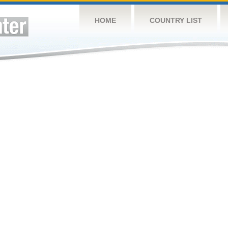
HOME
COUNTRY LIST