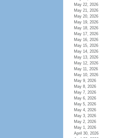
May 22, 2026
May 21, 2026
May 20, 2026
May 19, 2026
May 18, 2026
May 17, 2026
May 16, 2026
May 15, 2026
May 14, 2026
May 13, 2026
May 12, 2026
May 11, 2026
May 10, 2026
May 9, 2026
May 8, 2026
May 7, 2026
May 6, 2026
May 5, 2026
May 4, 2026
May 3, 2026
May 2, 2026
May 1, 2026
April 30, 2026