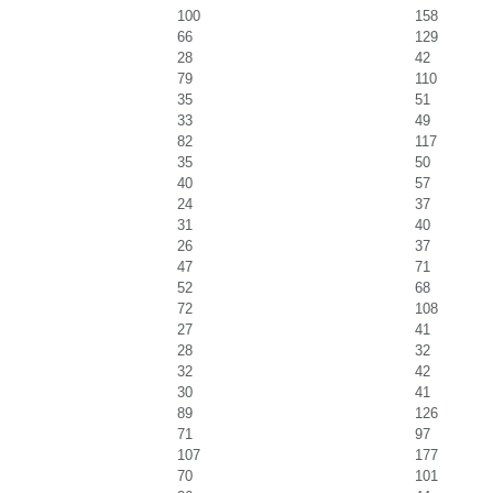
100
158
66
129
28
42
79
110
35
51
33
49
82
117
35
50
40
57
24
37
31
40
26
37
47
71
52
68
72
108
27
41
28
32
32
42
30
41
89
126
71
97
107
177
70
101