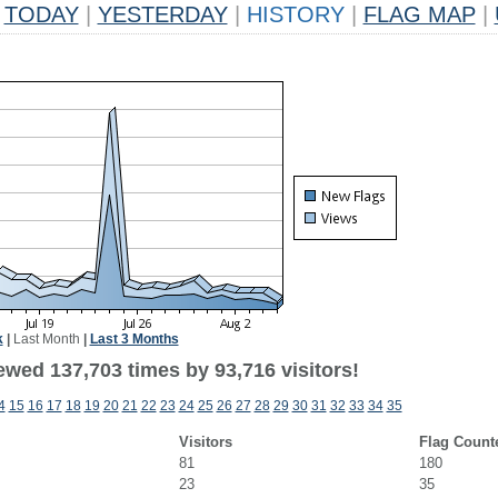
TODAY
|
YESTERDAY
|
HISTORY
|
FLAG MAP
|
k
|
Last Month
|
Last 3 Months
ewed 137,703 times by 93,716 visitors!
4
15
16
17
18
19
20
21
22
23
24
25
26
27
28
29
30
31
32
33
34
35
Visitors
Flag Count
81
180
23
35