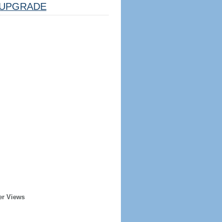
UPGRADE
er Views