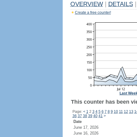
OVERVIEW
|
DETAILS
|
Create a free counter!
Last Wee
This counter has been vi
Page:
<
1
2
3
4
5
6
7
8
9
10
11
12
13
1
36
37
38
39
40
41
>
Date
June 17, 2026
June 16, 2026