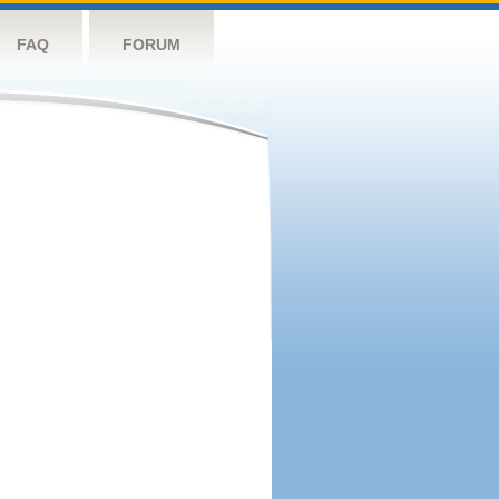
FAQ
FORUM