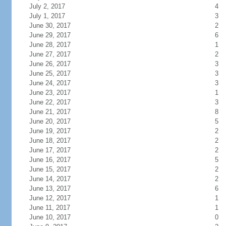
July 2, 2017
4
July 1, 2017
3
June 30, 2017
2
June 29, 2017
6
June 28, 2017
1
June 27, 2017
2
June 26, 2017
3
June 25, 2017
3
June 24, 2017
3
June 23, 2017
1
June 22, 2017
3
June 21, 2017
8
June 20, 2017
5
June 19, 2017
2
June 18, 2017
2
June 17, 2017
2
June 16, 2017
5
June 15, 2017
2
June 14, 2017
2
June 13, 2017
6
June 12, 2017
1
June 11, 2017
1
June 10, 2017
0