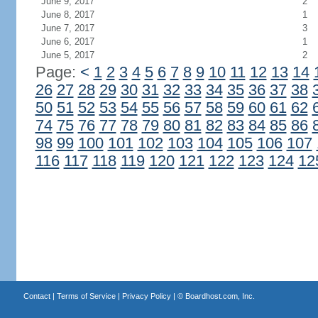
June 9, 2017
2
June 8, 2017
1
June 7, 2017
3
June 6, 2017
1
June 5, 2017
2
Page:
<
1
2
3
4
5
6
7
8
9
10
11
12
13
14
26
27
28
29
30
31
32
33
34
35
36
37
38
50
51
52
53
54
55
56
57
58
59
60
61
62
74
75
76
77
78
79
80
81
82
83
84
85
86
98
99
100
101
102
103
104
105
106
107
116
117
118
119
120
121
122
123
124
12
Contact
|
Terms of Service
|
Privacy Policy
| ©
Boardhost.com, Inc.