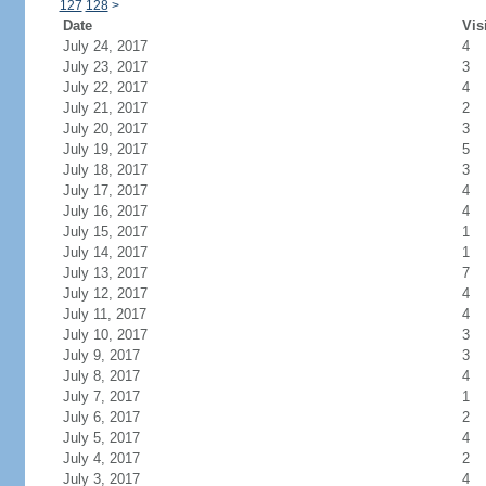
127
128
>
Date
Vis
July 24, 2017
4
July 23, 2017
3
July 22, 2017
4
July 21, 2017
2
July 20, 2017
3
July 19, 2017
5
July 18, 2017
3
July 17, 2017
4
July 16, 2017
4
July 15, 2017
1
July 14, 2017
1
July 13, 2017
7
July 12, 2017
4
July 11, 2017
4
July 10, 2017
3
July 9, 2017
3
July 8, 2017
4
July 7, 2017
1
July 6, 2017
2
July 5, 2017
4
July 4, 2017
2
July 3, 2017
4