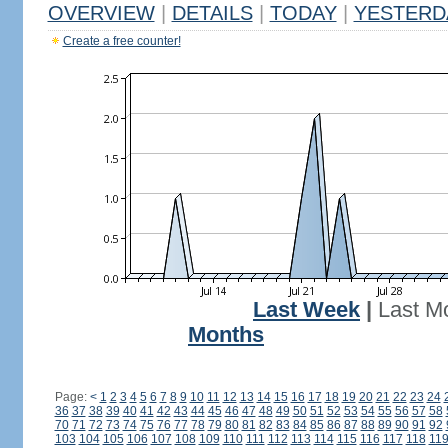
OVERVIEW
|
DETAILS
|
TODAY
|
YESTERD
Create a free counter!
Last Week
|
Last M
Months
Page:
<
1
2
3
4
5
6
7
8
9
10
11
12
13
14
15
16
17
18
19
20
21
22
23
24
36
37
38
39
40
41
42
43
44
45
46
47
48
49
50
51
52
53
54
55
56
57
58
70
71
72
73
74
75
76
77
78
79
80
81
82
83
84
85
86
87
88
89
90
91
92
103
104
105
106
107
108
109
110
111
112
113
114
115
116
117
118
11