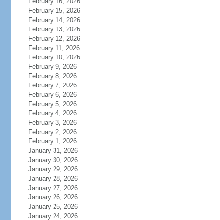
February 16, 2026
February 15, 2026
February 14, 2026
February 13, 2026
February 12, 2026
February 11, 2026
February 10, 2026
February 9, 2026
February 8, 2026
February 7, 2026
February 6, 2026
February 5, 2026
February 4, 2026
February 3, 2026
February 2, 2026
February 1, 2026
January 31, 2026
January 30, 2026
January 29, 2026
January 28, 2026
January 27, 2026
January 26, 2026
January 25, 2026
January 24, 2026