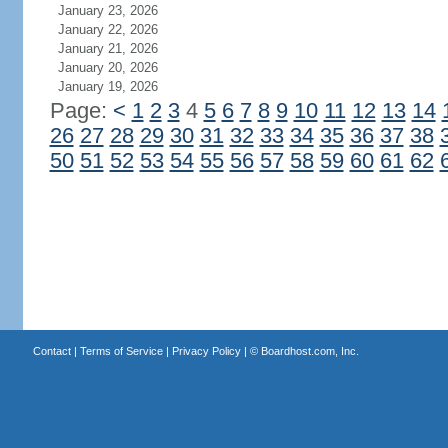
January 23, 2026
January 22, 2026
January 21, 2026
January 20, 2026
January 19, 2026
Page:
<
1
2
3
4
5
6
7
8
9
10
11
12
13
14
26
27
28
29
30
31
32
33
34
35
36
37
38
50
51
52
53
54
55
56
57
58
59
60
61
62
Contact
|
Terms of Service
|
Privacy Policy
| ©
Boardhost.com, Inc.