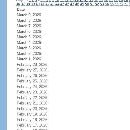
Page:
<
1
2
3
4
5
6
7
8
9
10
11
12
13
14
15
16
17
18
19
20
21
22
23
24
36
37
38
39
40
41
42
43
44
45
46
47
48
49
50
51
52
53
54
55
56
57
58
Date
March 9, 2026
March 8, 2026
March 7, 2026
March 6, 2026
March 5, 2026
March 4, 2026
March 3, 2026
March 2, 2026
March 1, 2026
February 28, 2026
February 27, 2026
February 26, 2026
February 25, 2026
February 24, 2026
February 23, 2026
February 22, 2026
February 21, 2026
February 20, 2026
February 19, 2026
February 18, 2026
February 17, 2026