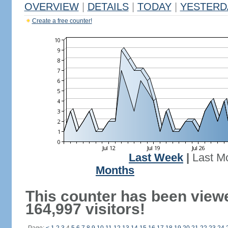
OVERVIEW
|
DETAILS
|
TODAY
|
YESTERD
Create a free counter!
Last Week
|
Last M
Months
This counter has been view
164,997 visitors!