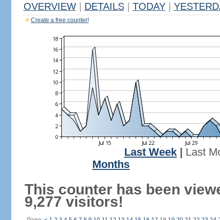
OVERVIEW
|
DETAILS
|
TODAY
|
YESTERD
Create a free counter!
Last Week
|
Last M
Months
This counter has been view
9,277 visitors!