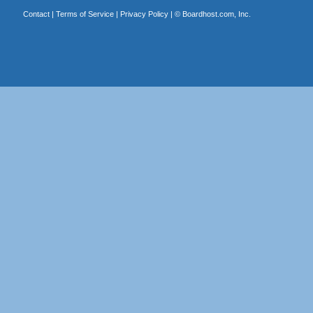
Contact
|
Terms of Service
|
Privacy Policy
| ©
Boardhost.com, Inc.