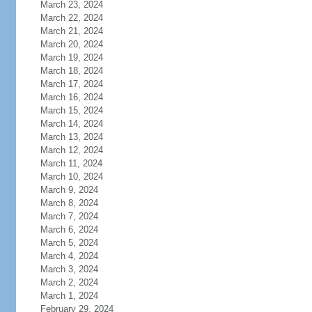
March 23, 2024
March 22, 2024
March 21, 2024
March 20, 2024
March 19, 2024
March 18, 2024
March 17, 2024
March 16, 2024
March 15, 2024
March 14, 2024
March 13, 2024
March 12, 2024
March 11, 2024
March 10, 2024
March 9, 2024
March 8, 2024
March 7, 2024
March 6, 2024
March 5, 2024
March 4, 2024
March 3, 2024
March 2, 2024
March 1, 2024
February 29, 2024