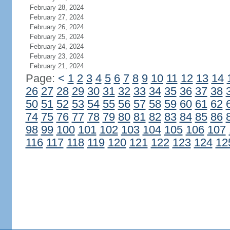
February 28, 2024
February 27, 2024
February 26, 2024
February 25, 2024
February 24, 2024
February 23, 2024
February 21, 2024
Page:
<
1
2
3
4
5
6
7
8
9
10
11
12
13
14
26
27
28
29
30
31
32
33
34
35
36
37
38
50
51
52
53
54
55
56
57
58
59
60
61
62
74
75
76
77
78
79
80
81
82
83
84
85
86
98
99
100
101
102
103
104
105
106
107
116
117
118
119
120
121
122
123
124
12