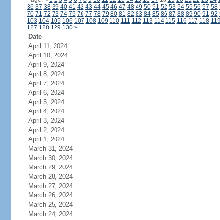
Page:
<
1
2
3
4
5
6
7
8
9
10
11
12
13
14
15
16
17
18
19
20
21
22
23
24
36
37
38
39
40
41
42
43
44
45
46
47
48
49
50
51
52
53
54
55
56
57
58
70
71
72
73
74
75
76
77
78
79
80
81
82
83
84
85
86
87
88
89
90
91
92
103
104
105
106
107
108
109
110
111
112
113
114
115
116
117
118
11
127
128
129
130
>
Date
April 11, 2024
April 10, 2024
April 9, 2024
April 8, 2024
April 7, 2024
April 6, 2024
April 5, 2024
April 4, 2024
April 3, 2024
April 2, 2024
April 1, 2024
March 31, 2024
March 30, 2024
March 29, 2024
March 28, 2024
March 27, 2024
March 26, 2024
March 25, 2024
March 24, 2024