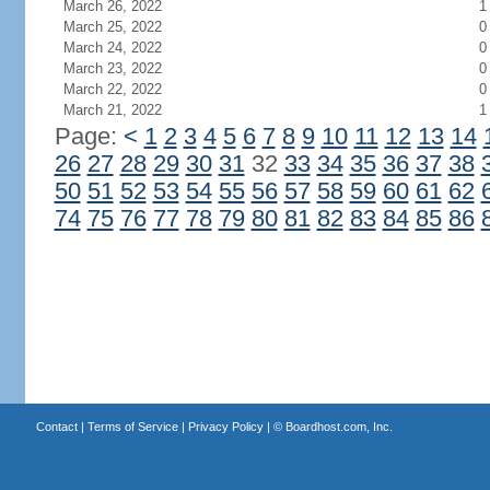
March 26, 2022
1
March 25, 2022
0
March 24, 2022
0
March 23, 2022
0
March 22, 2022
0
March 21, 2022
1
Page:
<
1
2
3
4
5
6
7
8
9
10
11
12
13
14
26
27
28
29
30
31
32
33
34
35
36
37
38
50
51
52
53
54
55
56
57
58
59
60
61
62
74
75
76
77
78
79
80
81
82
83
84
85
86
Contact
|
Terms of Service
|
Privacy Policy
| ©
Boardhost.com, Inc.