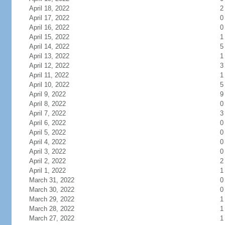
April 18, 2022
2
April 17, 2022
0
April 16, 2022
0
April 15, 2022
1
April 14, 2022
5
April 13, 2022
1
April 12, 2022
3
April 11, 2022
1
April 10, 2022
5
April 9, 2022
9
April 8, 2022
0
April 7, 2022
3
April 6, 2022
0
April 5, 2022
0
April 4, 2022
0
April 3, 2022
0
April 2, 2022
2
April 1, 2022
1
March 31, 2022
0
March 30, 2022
0
March 29, 2022
1
March 28, 2022
1
March 27, 2022
1