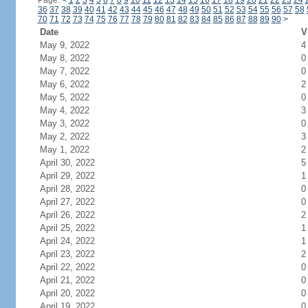
Page:
<
1
2
3
4
5
6
7
8
9
10
11
12
13
14
15
16
17
18
19
20
21
22
23
24
36
37
38
39
40
41
42
43
44
45
46
47
48
49
50
51
52
53
54
55
56
57
58
70
71
72
73
74
75
76
77
78
79
80
81
82
83
84
85
86
87
88
89
90
>
Date
V
May 9, 2022
4
May 8, 2022
0
May 7, 2022
0
May 6, 2022
2
May 5, 2022
0
May 4, 2022
3
May 3, 2022
0
May 2, 2022
3
May 1, 2022
2
April 30, 2022
5
April 29, 2022
1
April 28, 2022
0
April 27, 2022
0
April 26, 2022
2
April 25, 2022
1
April 24, 2022
1
April 23, 2022
2
April 22, 2022
0
April 21, 2022
0
April 20, 2022
0
April 19, 2022
0