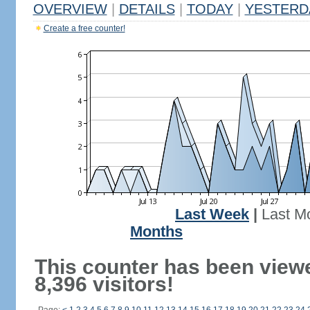
OVERVIEW
|
DETAILS
|
TODAY
|
YESTERD
Create a free counter!
Last Week
|
Last M
Months
This counter has been view
8,396 visitors!