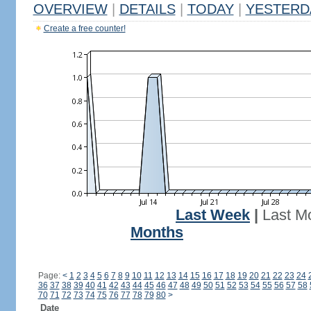
OVERVIEW
|
DETAILS
|
TODAY
|
YESTERD
Create a free counter!
Last Week
|
Last M
Months
Page:
<
1
2
3
4
5
6
7
8
9
10
11
12
13
14
15
16
17
18
19
20
21
22
23
24
36
37
38
39
40
41
42
43
44
45
46
47
48
49
50
51
52
53
54
55
56
57
58
70
71
72
73
74
75
76
77
78
79
80
>
Date