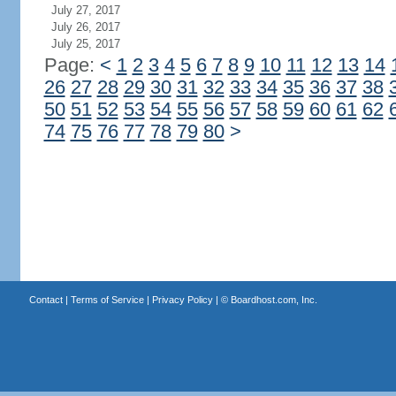
July 27, 2017
July 26, 2017
July 25, 2017
Page:
<
1
2
3
4
5
6
7
8
9
10
11
12
13
14
26
27
28
29
30
31
32
33
34
35
36
37
38
50
51
52
53
54
55
56
57
58
59
60
61
62
74
75
76
77
78
79
80
>
Contact
|
Terms of Service
|
Privacy Policy
| ©
Boardhost.com, Inc.