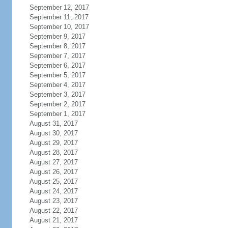
September 12, 2017
September 11, 2017
September 10, 2017
September 9, 2017
September 8, 2017
September 7, 2017
September 6, 2017
September 5, 2017
September 4, 2017
September 3, 2017
September 2, 2017
September 1, 2017
August 31, 2017
August 30, 2017
August 29, 2017
August 28, 2017
August 27, 2017
August 26, 2017
August 25, 2017
August 24, 2017
August 23, 2017
August 22, 2017
August 21, 2017