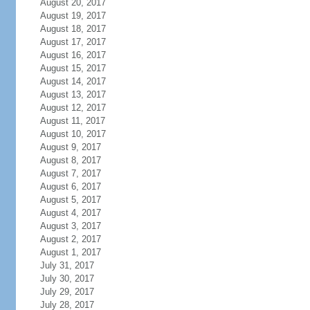
August 20, 2017
August 19, 2017
August 18, 2017
August 17, 2017
August 16, 2017
August 15, 2017
August 14, 2017
August 13, 2017
August 12, 2017
August 11, 2017
August 10, 2017
August 9, 2017
August 8, 2017
August 7, 2017
August 6, 2017
August 5, 2017
August 4, 2017
August 3, 2017
August 2, 2017
August 1, 2017
July 31, 2017
July 30, 2017
July 29, 2017
July 28, 2017