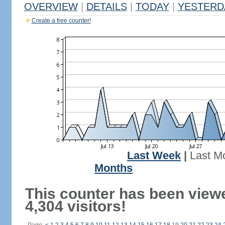
OVERVIEW
|
DETAILS
|
TODAY
|
YESTERD
Create a free counter!
Last Week
|
Last M
Months
This counter has been view
4,304 visitors!