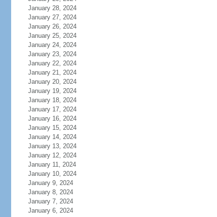
January 28, 2024
January 27, 2024
January 26, 2024
January 25, 2024
January 24, 2024
January 23, 2024
January 22, 2024
January 21, 2024
January 20, 2024
January 19, 2024
January 18, 2024
January 17, 2024
January 16, 2024
January 15, 2024
January 14, 2024
January 13, 2024
January 12, 2024
January 11, 2024
January 10, 2024
January 9, 2024
January 8, 2024
January 7, 2024
January 6, 2024