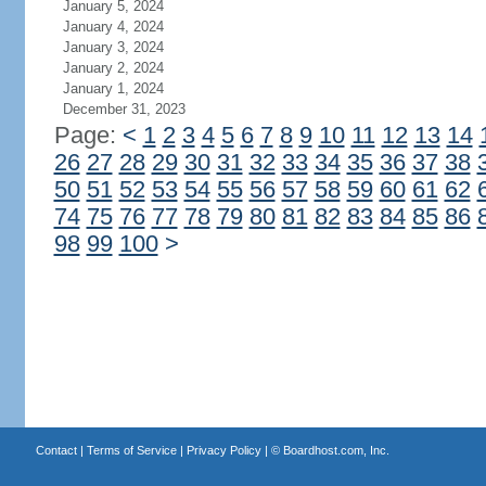
January 5, 2024
January 4, 2024
January 3, 2024
January 2, 2024
January 1, 2024
December 31, 2023
Page:
<
1
2
3
4
5
6
7
8
9
10
11
12
13
14
26
27
28
29
30
31
32
33
34
35
36
37
38
50
51
52
53
54
55
56
57
58
59
60
61
62
74
75
76
77
78
79
80
81
82
83
84
85
86
98
99
100
>
Contact
|
Terms of Service
|
Privacy Policy
| ©
Boardhost.com, Inc.