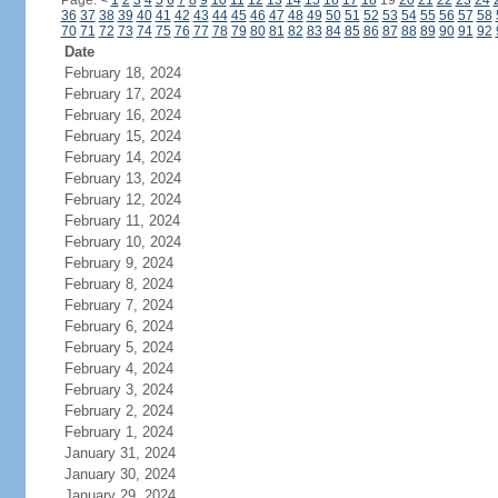
Page:
<
1
2
3
4
5
6
7
8
9
10
11
12
13
14
15
16
17
18
19
20
21
22
23
24
36
37
38
39
40
41
42
43
44
45
46
47
48
49
50
51
52
53
54
55
56
57
58
70
71
72
73
74
75
76
77
78
79
80
81
82
83
84
85
86
87
88
89
90
91
92
Date
February 18, 2024
February 17, 2024
February 16, 2024
February 15, 2024
February 14, 2024
February 13, 2024
February 12, 2024
February 11, 2024
February 10, 2024
February 9, 2024
February 8, 2024
February 7, 2024
February 6, 2024
February 5, 2024
February 4, 2024
February 3, 2024
February 2, 2024
February 1, 2024
January 31, 2024
January 30, 2024
January 29, 2024