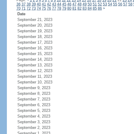
Page:
<
1
2
3
4
5
6
7
8
9
10
11
12
13
14
15
16
17
18
19
20
21
22
23
24
36
37
38
39
40
41
42
43
44
45
46
47
48
49
50
51
52
53
54
55
56
57
58
70
71
72
73
74
75
76
77
78
79
80
81
82
83
84
85
86
>
Date
September 21, 2023
September 20, 2023
September 19, 2023
September 18, 2023
September 17, 2023
September 16, 2023
September 15, 2023
September 14, 2023
September 13, 2023
September 12, 2023
September 11, 2023
September 10, 2023
September 9, 2023
September 8, 2023
September 7, 2023
September 6, 2023
September 5, 2023
September 4, 2023
September 3, 2023
September 2, 2023
September 1, 2023