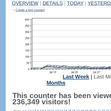
OVERVIEW
|
DETAILS
|
TODAY
|
YESTERD
Create a free counter!
Last Week
|
Last M
Months
This counter has been view
236,349 visitors!