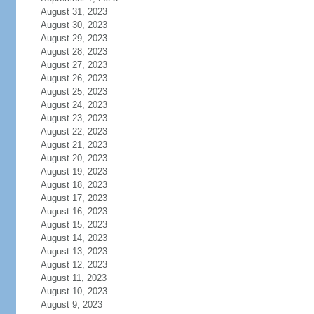
August 31, 2023
August 30, 2023
August 29, 2023
August 28, 2023
August 27, 2023
August 26, 2023
August 25, 2023
August 24, 2023
August 23, 2023
August 22, 2023
August 21, 2023
August 20, 2023
August 19, 2023
August 18, 2023
August 17, 2023
August 16, 2023
August 15, 2023
August 14, 2023
August 13, 2023
August 12, 2023
August 11, 2023
August 10, 2023
August 9, 2023