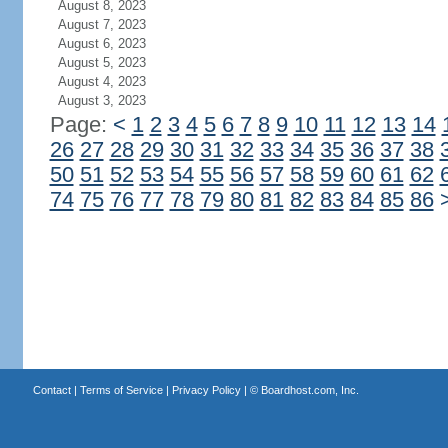
August 8, 2023
August 7, 2023
August 6, 2023
August 5, 2023
August 4, 2023
August 3, 2023
Page:
<
1
2
3
4
5
6
7
8
9
10
11
12
13
14
26
27
28
29
30
31
32
33
34
35
36
37
38
50
51
52
53
54
55
56
57
58
59
60
61
62
74
75
76
77
78
79
80
81
82
83
84
85
86
Contact
|
Terms of Service
|
Privacy Policy
| ©
Boardhost.com, Inc.