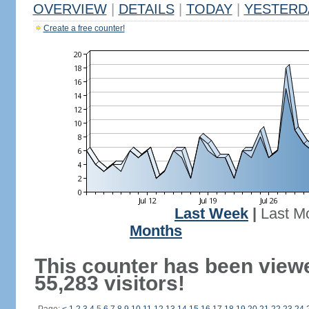
OVERVIEW
|
DETAILS
|
TODAY
|
YESTERD
Create a free counter!
Last Week
|
Last M
Months
This counter has been view
55,283 visitors!