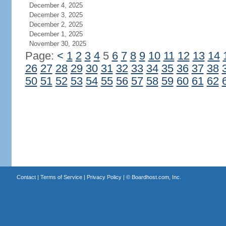
December 4, 2025
December 3, 2025
December 2, 2025
December 1, 2025
November 30, 2025
Page:
<
1
2
3
4
5
6
7
8
9
10
11
12
13
14
26
27
28
29
30
31
32
33
34
35
36
37
38
50
51
52
53
54
55
56
57
58
59
60
61
62
Contact
|
Terms of Service
|
Privacy Policy
| ©
Boardhost.com, Inc.