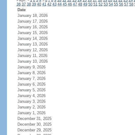
Page:
<
1
2
3
4
5
6
7
8
9
10
11
12
13
14
15
16
17
18
19
20
21
22
23
24
36
37
38
39
40
41
42
43
44
45
46
47
48
49
50
51
52
53
54
55
56
57
58
Date
January 18, 2026
January 17, 2026
January 16, 2026
January 15, 2026
January 14, 2026
January 13, 2026
January 12, 2026
January 11, 2026
January 10, 2026
January 9, 2026
January 8, 2026
January 7, 2026
January 6, 2026
January 5, 2026
January 4, 2026
January 3, 2026
January 2, 2026
January 1, 2026
December 31, 2025
December 30, 2025
December 29, 2025