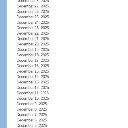
December 28, 2025
December 27, 2025
December 26, 2025
December 25, 2025
December 24, 2025
December 23, 2025
December 22, 2025
December 21, 2025
December 20, 2025
December 19, 2025
December 18, 2025
December 17, 2025
December 16, 2025
December 15, 2025
December 14, 2025
December 13, 2025
December 12, 2025
December 11, 2025
December 10, 2025
December 9, 2025
December 8, 2025
December 7, 2025
December 6, 2025
December 5, 2025