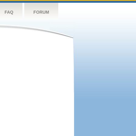
FAQ
FORUM