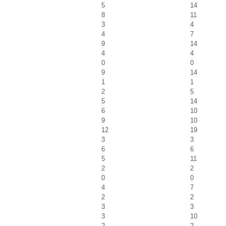
5
14
8
11
3
4
4
7
9
14
4
4
0
0
9
14
1
1
2
5
5
14
6
10
9
10
12
19
3
3
6
6
5
11
2
2
0
0
4
7
2
2
3
3
3
10
2
2