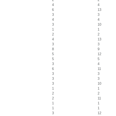
4
4
6
13
3
3
4
4
3
10
1
1
2
2
4
13
3
3
8
9
5
12
5
5
3
4
6
11
3
3
3
3
3
10
1
1
2
2
2
11
1
1
1
1
3
12