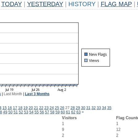
TODAY
|
YESTERDAY
|
HISTORY
|
FLAG MAP
|
k
|
Last Month
|
Last 3 Months
4
15
16
17
18
19
20
21
22
23
24
25
26
27
28
29
30
31
32
33
34
35
8
49
50
51
52
53
54
55
56
57
58
59
60
61
62
63
>
Visitors
Flag Count
1
1
9
12
2
2