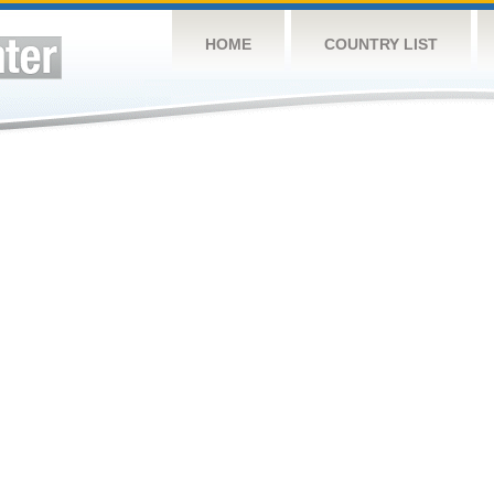
HOME
COUNTRY LIST