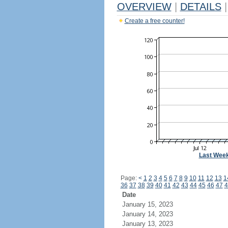
OVERVIEW
|
DETAILS
|
Create a free counter!
Last Wee
Page:
<
1
2
3
4
5
6
7
8
9
10
11
12
13
1
36
37
38
39
40
41
42
43
44
45
46
47
4
Date
January 15, 2023
January 14, 2023
January 13, 2023