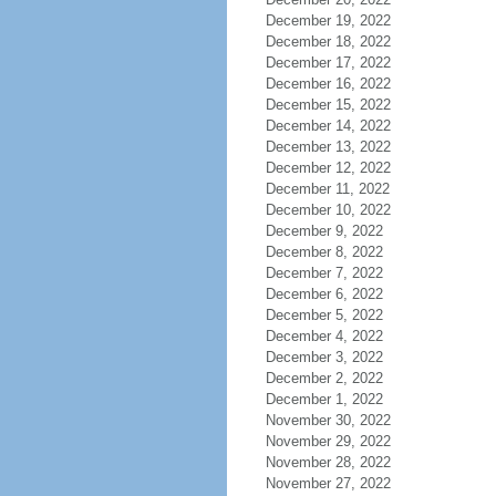
December 19, 2022
December 18, 2022
December 17, 2022
December 16, 2022
December 15, 2022
December 14, 2022
December 13, 2022
December 12, 2022
December 11, 2022
December 10, 2022
December 9, 2022
December 8, 2022
December 7, 2022
December 6, 2022
December 5, 2022
December 4, 2022
December 3, 2022
December 2, 2022
December 1, 2022
November 30, 2022
November 29, 2022
November 28, 2022
November 27, 2022