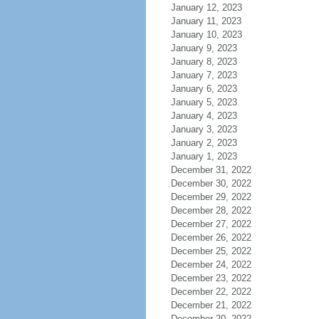
January 12, 2023
January 11, 2023
January 10, 2023
January 9, 2023
January 8, 2023
January 7, 2023
January 6, 2023
January 5, 2023
January 4, 2023
January 3, 2023
January 2, 2023
January 1, 2023
December 31, 2022
December 30, 2022
December 29, 2022
December 28, 2022
December 27, 2022
December 26, 2022
December 25, 2022
December 24, 2022
December 23, 2022
December 22, 2022
December 21, 2022
December 20, 2022