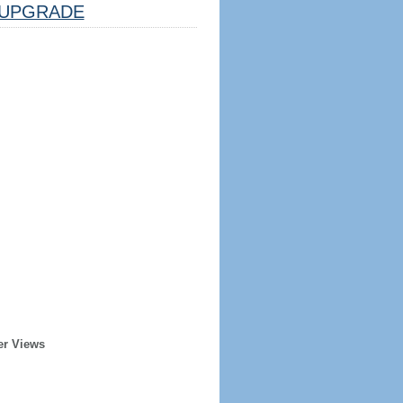
UPGRADE
er Views