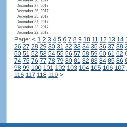
December 28, 2017
December 27, 2017
December 26, 2017
December 25, 2017
December 24, 2017
December 23, 2017
December 22, 2017
Page:
<
1
2
3
4
5
6
7
8
9
10
11
12
13
14
26
27
28
29
30
31
32
33
34
35
36
37
38
50
51
52
53
54
55
56
57
58
59
60
61
62
74
75
76
77
78
79
80
81
82
83
84
85
86
98
99
100
101
102
103
104
105
106
107
116
117
118
119
>