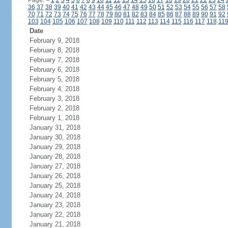
Page:
<
1
2
3
4
5
6
7
8
9
10
11
12
13
14
15
16
17
18
19
20
21
22
23
24
36
37
38
39
40
41
42
43
44
45
46
47
48
49
50
51
52
53
54
55
56
57
58
70
71
72
73
74
75
76
77
78
79
80
81
82
83
84
85
86
87
88
89
90
91
92
103
104
105
106
107
108
109
110
111
112
113
114
115
116
117
118
11
Date
February 9, 2018
February 8, 2018
February 7, 2018
February 6, 2018
February 5, 2018
February 4, 2018
February 3, 2018
February 2, 2018
February 1, 2018
January 31, 2018
January 30, 2018
January 29, 2018
January 28, 2018
January 27, 2018
January 26, 2018
January 25, 2018
January 24, 2018
January 23, 2018
January 22, 2018
January 21, 2018