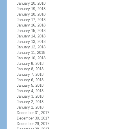
January 20, 2018
January 19, 2018
January 18, 2018
January 17, 2018
January 16, 2018
January 15, 2018
January 14, 2018
January 13, 2018
January 12, 2018
January 11, 2018
January 10, 2018
January 9, 2018
January 8, 2018
January 7, 2018
January 6, 2018
January 5, 2018
January 4, 2018
January 3, 2018
January 2, 2018
January 1, 2018
December 31, 2017
December 30, 2017
December 29, 2017