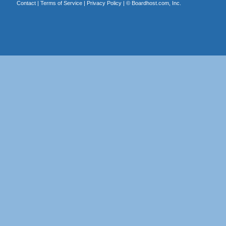
Contact
|
Terms of Service
|
Privacy Policy
| ©
Boardhost.com, Inc.