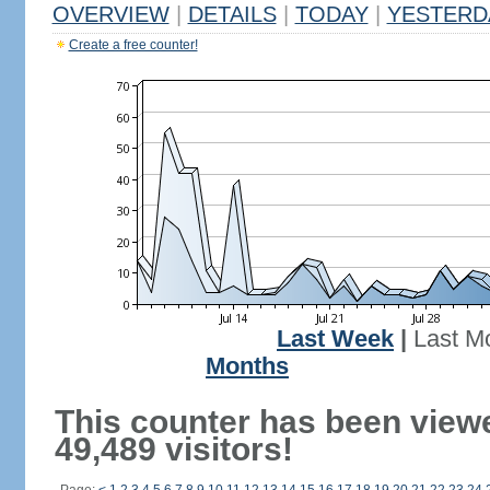
OVERVIEW
|
DETAILS
|
TODAY
|
YESTERD
Create a free counter!
Last Week
|
Last M
Months
This counter has been view
49,489 visitors!