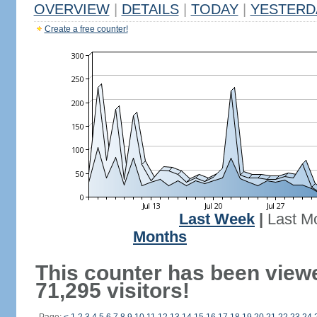
OVERVIEW
|
DETAILS
|
TODAY
|
YESTERD
Create a free counter!
Last Week
|
Last M
Months
This counter has been view
71,295 visitors!