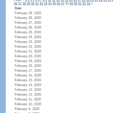
Page:
<
1
2
3
4
5
6
7
8
9
10
11
12
13
14
15
16
17
18
19
20
21
22
23
24
36
37
38
39
40
41
42
43
44
45
46
47
48
49
50
51
52
53
>
Date
February 29, 2020
February 28, 2020
February 27, 2020
February 26, 2020
February 25, 2020
February 24, 2020
February 23, 2020
February 22, 2020
February 21, 2020
February 20, 2020
February 19, 2020
February 18, 2020
February 17, 2020
February 16, 2020
February 15, 2020
February 14, 2020
February 13, 2020
February 12, 2020
February 11, 2020
February 10, 2020
February 9, 2020