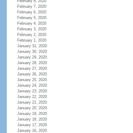
February 8, 2020
February 7, 2020
February 6, 2020
February 5, 2020
February 4, 2020
February 3, 2020
February 2, 2020
February 1, 2020
January 31, 2020
January 30, 2020
January 29, 2020
January 28, 2020
January 27, 2020
January 26, 2020
January 25, 2020
January 24, 2020
January 23, 2020
January 22, 2020
January 21, 2020
January 20, 2020
January 19, 2020
January 18, 2020
January 17, 2020
January 16, 2020