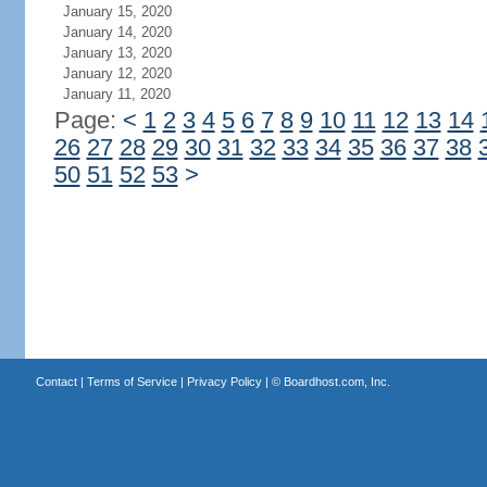
January 15, 2020
January 14, 2020
January 13, 2020
January 12, 2020
January 11, 2020
Page:
<
1
2
3
4
5
6
7
8
9
10
11
12
13
14
26
27
28
29
30
31
32
33
34
35
36
37
38
50
51
52
53
>
Contact
|
Terms of Service
|
Privacy Policy
| ©
Boardhost.com, Inc.