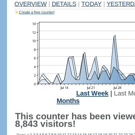
OVERVIEW
|
DETAILS
|
TODAY
|
YESTERD
Create a free counter!
Last Week
|
Last M
Months
This counter has been view
8,843 visitors!