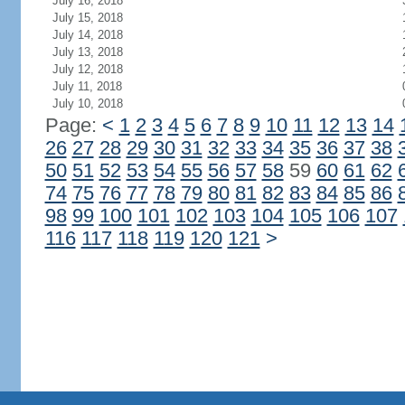
July 16, 2018
July 15, 2018
July 14, 2018
July 13, 2018
July 12, 2018
July 11, 2018
July 10, 2018
Page:
<
1
2
3
4
5
6
7
8
9
10
11
12
13
14
26
27
28
29
30
31
32
33
34
35
36
37
38
50
51
52
53
54
55
56
57
58
59
60
61
62
74
75
76
77
78
79
80
81
82
83
84
85
86
98
99
100
101
102
103
104
105
106
107
116
117
118
119
120
121
>