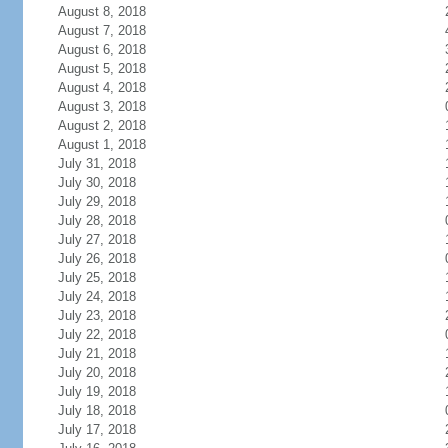
August 8, 2018
August 7, 2018
August 6, 2018
August 5, 2018
August 4, 2018
August 3, 2018
August 2, 2018
August 1, 2018
July 31, 2018
July 30, 2018
July 29, 2018
July 28, 2018
July 27, 2018
July 26, 2018
July 25, 2018
July 24, 2018
July 23, 2018
July 22, 2018
July 21, 2018
July 20, 2018
July 19, 2018
July 18, 2018
July 17, 2018