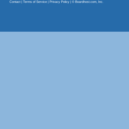
Contact
|
Terms of Service
|
Privacy Policy
| ©
Boardhost.com, Inc.