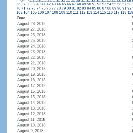
Page:
<
1
2
3
4
5
6
7
8
9
10
11
12
13
14
15
16
17
18
19
20
21
22
23
24
36
37
38
39
40
41
42
43
44
45
46
47
48
49
50
51
52
53
54
55
56
57
58
70
71
72
73
74
75
76
77
78
79
80
81
82
83
84
85
86
87
88
89
90
91
92
103
104
105
106
107
108
109
110
111
112
113
114
115
116
117
118
11
Date
August 28, 2018
August 27, 2018
August 26, 2018
August 25, 2018
August 24, 2018
August 23, 2018
August 22, 2018
August 21, 2018
August 20, 2018
August 19, 2018
August 18, 2018
August 17, 2018
August 16, 2018
August 15, 2018
August 14, 2018
August 13, 2018
August 12, 2018
August 11, 2018
August 10, 2018
August 9, 2018