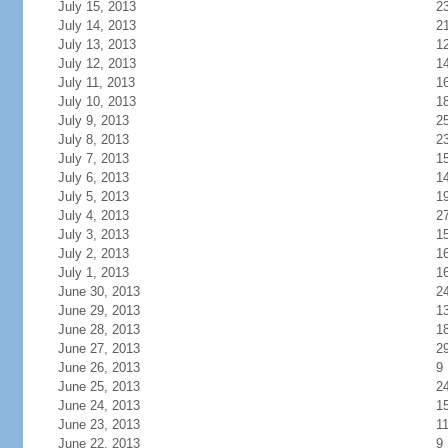
July 15, 2013
2
July 14, 2013
2
July 13, 2013
1
July 12, 2013
1
July 11, 2013
1
July 10, 2013
1
July 9, 2013
2
July 8, 2013
2
July 7, 2013
1
July 6, 2013
1
July 5, 2013
1
July 4, 2013
2
July 3, 2013
1
July 2, 2013
1
July 1, 2013
1
June 30, 2013
2
June 29, 2013
1
June 28, 2013
1
June 27, 2013
2
June 26, 2013
9
June 25, 2013
2
June 24, 2013
1
June 23, 2013
1
June 22, 2013
9