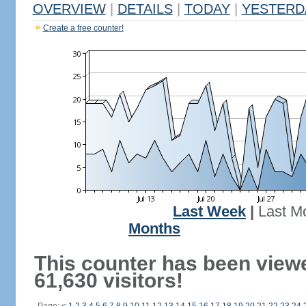
OVERVIEW
|
DETAILS
|
TODAY
|
YESTERD
Create a free counter!
Last Week
|
Last M
Months
This counter has been view
61,630 visitors!