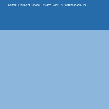
Contact
|
Terms of Service
|
Privacy Policy
| ©
Boardhost.com, Inc.