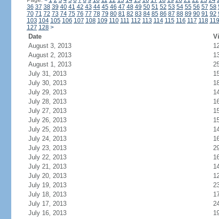
Page:
<
1
2
3
4
5
6
7
8
9
10
11
12
13
14
15
16
17
18
19
20
21
22
23
24
36
37
38
39
40
41
42
43
44
45
46
47
48
49
50
51
52
53
54
55
56
57
58
70
71
72
73
74
75
76
77
78
79
80
81
82
83
84
85
86
87
88
89
90
91
92
103
104
105
106
107
108
109
110
111
112
113
114
115
116
117
118
11
127
128
>
Date
Vi
August 3, 2013
1
August 2, 2013
1
August 1, 2013
2
July 31, 2013
1
July 30, 2013
1
July 29, 2013
1
July 28, 2013
1
July 27, 2013
1
July 26, 2013
1
July 25, 2013
1
July 24, 2013
1
July 23, 2013
2
July 22, 2013
1
July 21, 2013
1
July 20, 2013
1
July 19, 2013
2
July 18, 2013
1
July 17, 2013
2
July 16, 2013
1