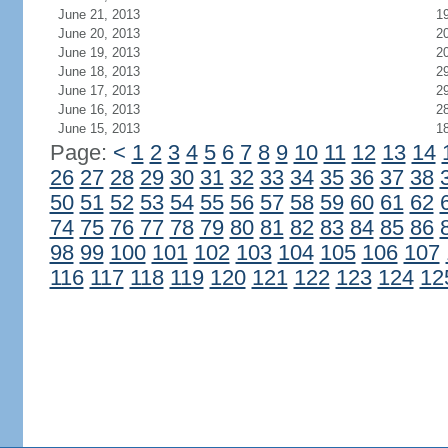
June 21, 2013
1
June 20, 2013
2
June 19, 2013
2
June 18, 2013
2
June 17, 2013
2
June 16, 2013
2
June 15, 2013
1
Page:
<
1
2
3
4
5
6
7
8
9
10
11
12
13
14
26
27
28
29
30
31
32
33
34
35
36
37
38
50
51
52
53
54
55
56
57
58
59
60
61
62
74
75
76
77
78
79
80
81
82
83
84
85
86
98
99
100
101
102
103
104
105
106
107
116
117
118
119
120
121
122
123
124
12