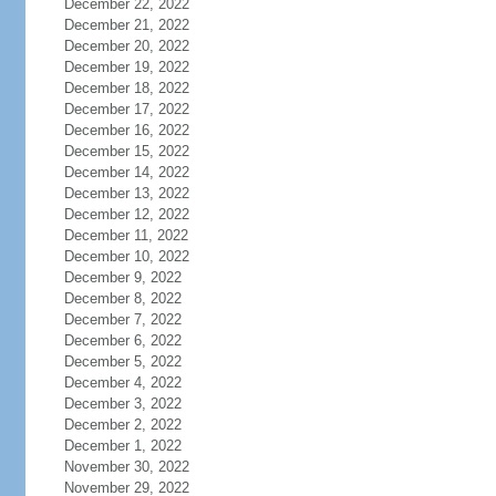
December 22, 2022
December 21, 2022
December 20, 2022
December 19, 2022
December 18, 2022
December 17, 2022
December 16, 2022
December 15, 2022
December 14, 2022
December 13, 2022
December 12, 2022
December 11, 2022
December 10, 2022
December 9, 2022
December 8, 2022
December 7, 2022
December 6, 2022
December 5, 2022
December 4, 2022
December 3, 2022
December 2, 2022
December 1, 2022
November 30, 2022
November 29, 2022