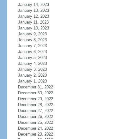
January 14, 2023
January 13, 2023
January 12, 2023
January 11, 2023
January 10, 2023
January 9, 2023
January 8, 2023
January 7, 2023
January 6, 2023
January 5, 2023
January 4, 2023
January 3, 2023
January 2, 2023
January 1, 2023
December 31, 2022
December 30, 2022
December 29, 2022
December 28, 2022
December 27, 2022
December 26, 2022
December 25, 2022
December 24, 2022
December 23, 2022