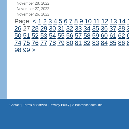
November 28, 2022
November 27, 2022
November 26, 2022
Page:
<
1
2
3
4
5
6
7
8
9
10
11
12
13
14
26
27
28
29
30
31
32
33
34
35
36
37
38
50
51
52
53
54
55
56
57
58
59
60
61
62
74
75
76
77
78
79
80
81
82
83
84
85
86
98
99
>
Contact
|
Terms of Service
|
Privacy Policy
| ©
Boardhost.com, Inc.