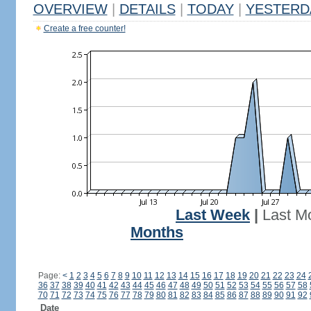
OVERVIEW
|
DETAILS
|
TODAY
|
YESTERD
Create a free counter!
Last Week
|
Last M
Months
Page:
<
1
2
3
4
5
6
7
8
9
10
11
12
13
14
15
16
17
18
19
20
21
22
23
24
36
37
38
39
40
41
42
43
44
45
46
47
48
49
50
51
52
53
54
55
56
57
58
70
71
72
73
74
75
76
77
78
79
80
81
82
83
84
85
86
87
88
89
90
91
92
Date