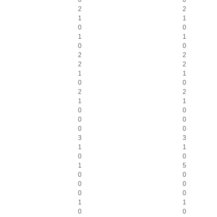
2
2
1
1
0
0
1
1
0
0
2
2
2
2
1
1
0
0
2
2
1
1
0
0
0
0
0
0
3
3
1
1
0
0
1
5
0
0
0
0
0
0
1
1
0
0