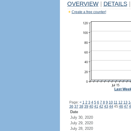
OVERVIEW
|
DETAILS
|
Create a free counter!
Last Wee
Page:
<
1
2
3
4
5
6
7
8
9
10
11
12
13
1
36
37
38
39
40
41
42
43
44
45
46
47
4
Date
July 30, 2020
July 29, 2020
July 28, 2020