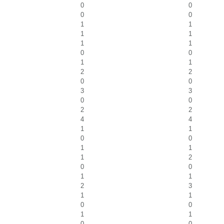
0
0
0
0
1
1
1
1
1
1
0
0
1
1
2
2
0
0
3
3
0
0
2
2
4
4
1
1
0
0
1
1
1
2
0
0
1
1
2
3
1
1
0
0
1
1
0
0