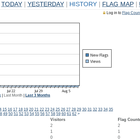
TODAY
|
YESTERDAY
|
HISTORY
|
FLAG MAP
|
Log in to
Flag Coun
k
|
Last Month
|
Last 3 Months
4
15
16
17
18
19
20
21
22
23
24
25
26
27
28
29
30
31
32
33
34
35
8
49
50
51
52
53
54
55
56
57
58
59
60
61
62
>
Visitors
Flag Count
2
2
1
1
0
0