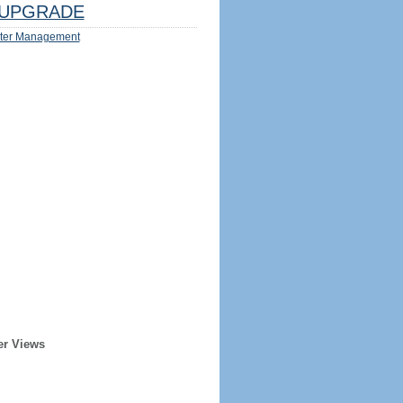
UPGRADE
ter Management
er Views