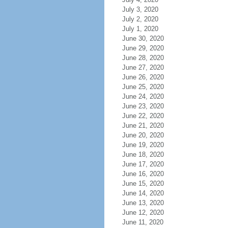
July 3, 2020
July 2, 2020
July 1, 2020
June 30, 2020
June 29, 2020
June 28, 2020
June 27, 2020
June 26, 2020
June 25, 2020
June 24, 2020
June 23, 2020
June 22, 2020
June 21, 2020
June 20, 2020
June 19, 2020
June 18, 2020
June 17, 2020
June 16, 2020
June 15, 2020
June 14, 2020
June 13, 2020
June 12, 2020
June 11, 2020