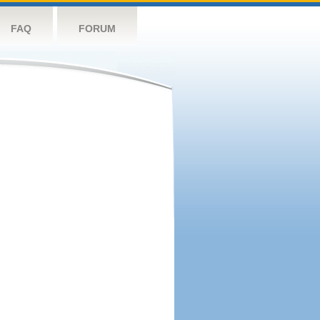
FAQ
FORUM