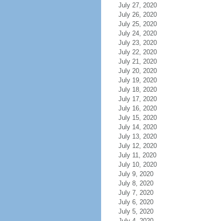
July 27, 2020
July 26, 2020
July 25, 2020
July 24, 2020
July 23, 2020
July 22, 2020
July 21, 2020
July 20, 2020
July 19, 2020
July 18, 2020
July 17, 2020
July 16, 2020
July 15, 2020
July 14, 2020
July 13, 2020
July 12, 2020
July 11, 2020
July 10, 2020
July 9, 2020
July 8, 2020
July 7, 2020
July 6, 2020
July 5, 2020
July 4, 2020