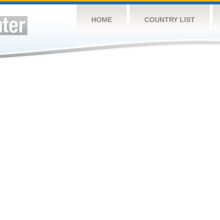
HOME
COUNTRY LIST