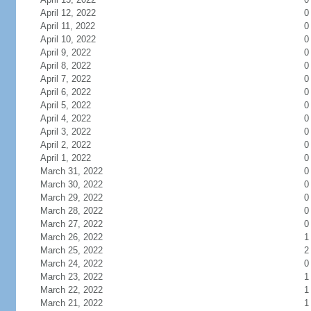
April 12, 2022
0
April 11, 2022
0
April 10, 2022
0
April 9, 2022
0
April 8, 2022
0
April 7, 2022
0
April 6, 2022
0
April 5, 2022
0
April 4, 2022
0
April 3, 2022
0
April 2, 2022
0
April 1, 2022
0
March 31, 2022
0
March 30, 2022
0
March 29, 2022
0
March 28, 2022
0
March 27, 2022
0
March 26, 2022
1
March 25, 2022
2
March 24, 2022
0
March 23, 2022
1
March 22, 2022
1
March 21, 2022
1