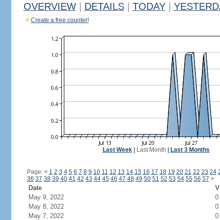
OVERVIEW
|
DETAILS
|
TODAY
|
YESTERD
Create a free counter!
Last Week
|
Last Month
|
Last 3 Months
Page:
<
1
2
3
4
5
6
7
8
9
10
11
12
13
14
15
16
17
18
19
20
21
22
23
24
36
37
38
39
40
41
42
43
44
45
46
47
48
49
50
51
52
53
54
55
56
57
>
Date
V
May 9, 2022
0
May 8, 2022
0
May 7, 2022
0