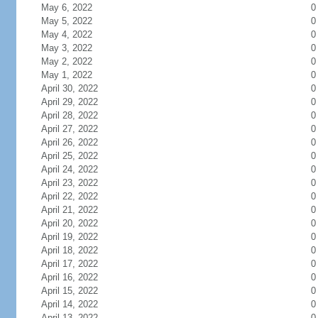
May 6, 2022
0
May 5, 2022
0
May 4, 2022
0
May 3, 2022
0
May 2, 2022
0
May 1, 2022
0
April 30, 2022
0
April 29, 2022
0
April 28, 2022
0
April 27, 2022
0
April 26, 2022
0
April 25, 2022
0
April 24, 2022
0
April 23, 2022
0
April 22, 2022
0
April 21, 2022
0
April 20, 2022
0
April 19, 2022
0
April 18, 2022
0
April 17, 2022
0
April 16, 2022
0
April 15, 2022
0
April 14, 2022
0
April 13, 2022
0