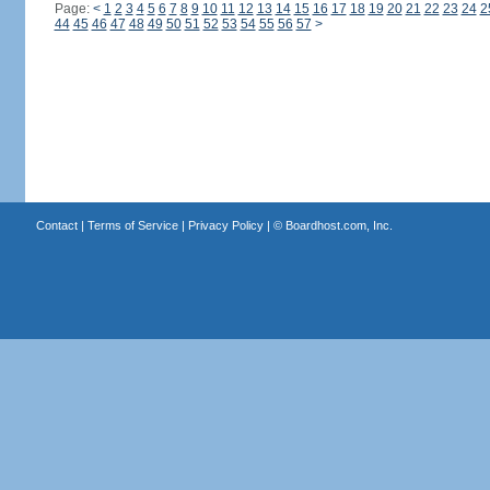
Page:
<
1
2
3
4
5
6
7
8
9
10
11
12
13
14
15
16
17
18
19
20
21
22
23
24
2
44
45
46
47
48
49
50
51
52
53
54
55
56
57
>
Contact
|
Terms of Service
|
Privacy Policy
| ©
Boardhost.com, Inc.