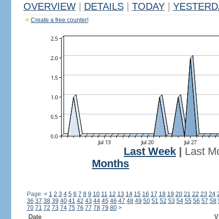
OVERVIEW
|
DETAILS
|
TODAY
|
YESTERD
Create a free counter!
Last Week
|
Last M
Months
Page:
<
1
2
3
4
5
6
7
8
9
10
11
12
13
14
15
16
17
18
19
20
21
22
23
24
36
37
38
39
40
41
42
43
44
45
46
47
48
49
50
51
52
53
54
55
56
57
58
70
71
72
73
74
75
76
77
78
79
80
>
Date
V