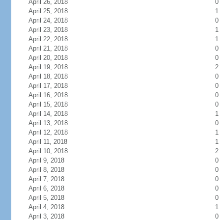
April 26, 2018
0
April 25, 2018
1
April 24, 2018
0
April 23, 2018
1
April 22, 2018
1
April 21, 2018
0
April 20, 2018
0
April 19, 2018
2
April 18, 2018
0
April 17, 2018
0
April 16, 2018
0
April 15, 2018
0
April 14, 2018
1
April 13, 2018
0
April 12, 2018
1
April 11, 2018
1
April 10, 2018
2
April 9, 2018
0
April 8, 2018
0
April 7, 2018
0
April 6, 2018
0
April 5, 2018
0
April 4, 2018
1
April 3, 2018
0