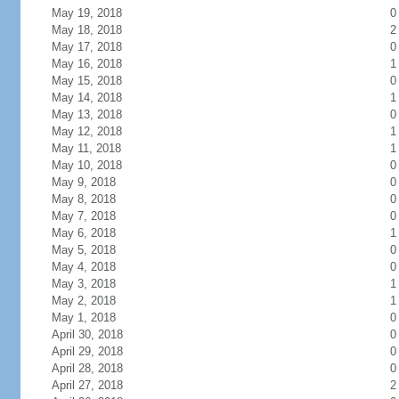
May 19, 2018
0
May 18, 2018
2
May 17, 2018
0
May 16, 2018
1
May 15, 2018
0
May 14, 2018
1
May 13, 2018
0
May 12, 2018
1
May 11, 2018
1
May 10, 2018
0
May 9, 2018
0
May 8, 2018
0
May 7, 2018
0
May 6, 2018
1
May 5, 2018
0
May 4, 2018
0
May 3, 2018
1
May 2, 2018
1
May 1, 2018
0
April 30, 2018
0
April 29, 2018
0
April 28, 2018
0
April 27, 2018
2