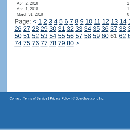
April 2, 2018
1
April 1, 2018
1
March 31, 2018
0
Page:
<
1
2
3
4
5
6
7
8
9
10
11
12
13
14
26
27
28
29
30
31
32
33
34
35
36
37
38
50
51
52
53
54
55
56
57
58
59
60
61
62
74
75
76
77
78
79
80
>
Contact
|
Terms of Service
|
Privacy Policy
| ©
Boardhost.com, Inc.