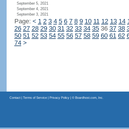
September 5, 2021
September 4, 2021
September 3, 2021
Page:
<
1
2
3
4
5
6
7
8
9
10
11
12
13
14
26
27
28
29
30
31
32
33
34
35
36
37
38
50
51
52
53
54
55
56
57
58
59
60
61
62
74
>
Contact
|
Terms of Service
|
Privacy Policy
| ©
Boardhost.com, Inc.