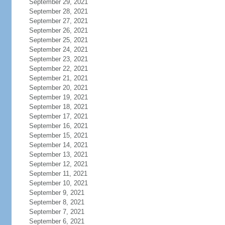
September 29, 2021
September 28, 2021
September 27, 2021
September 26, 2021
September 25, 2021
September 24, 2021
September 23, 2021
September 22, 2021
September 21, 2021
September 20, 2021
September 19, 2021
September 18, 2021
September 17, 2021
September 16, 2021
September 15, 2021
September 14, 2021
September 13, 2021
September 12, 2021
September 11, 2021
September 10, 2021
September 9, 2021
September 8, 2021
September 7, 2021
September 6, 2021