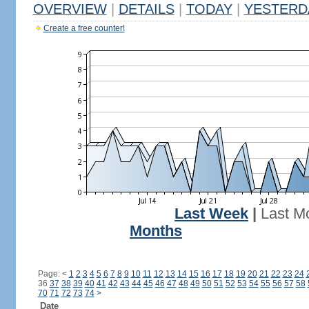
OVERVIEW
|
DETAILS
|
TODAY
|
YESTERD
Create a free counter!
Last Week
|
Last M
Months
Page:
<
1
2
3
4
5
6
7
8
9
10
11
12
13
14
15
16
17
18
19
20
21
22
23
24
36
37
38
39
40
41
42
43
44
45
46
47
48
49
50
51
52
53
54
55
56
57
58
70
71
72
73
74
>
Date