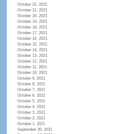
October 22, 2021
October 21, 2021
October 20, 2021
October 19, 2021
October 18, 2021
October 17, 2021
October 16, 2021
October 15, 2021
October 14, 2021
October 13, 2021
October 12, 2021
October 11, 2021
October 10, 2021
October 9, 2021
October 8, 2021
October 7, 2021
October 6, 2021
October 5, 2021
October 4, 2021
October 3, 2021
October 2, 2021
October 1, 2021
September 30, 2021