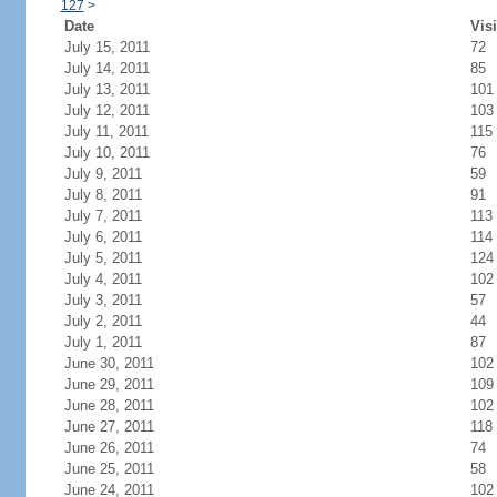
127
>
Date
Visi
July 15, 2011
72
July 14, 2011
85
July 13, 2011
101
July 12, 2011
103
July 11, 2011
115
July 10, 2011
76
July 9, 2011
59
July 8, 2011
91
July 7, 2011
113
July 6, 2011
114
July 5, 2011
124
July 4, 2011
102
July 3, 2011
57
July 2, 2011
44
July 1, 2011
87
June 30, 2011
102
June 29, 2011
109
June 28, 2011
102
June 27, 2011
118
June 26, 2011
74
June 25, 2011
58
June 24, 2011
102