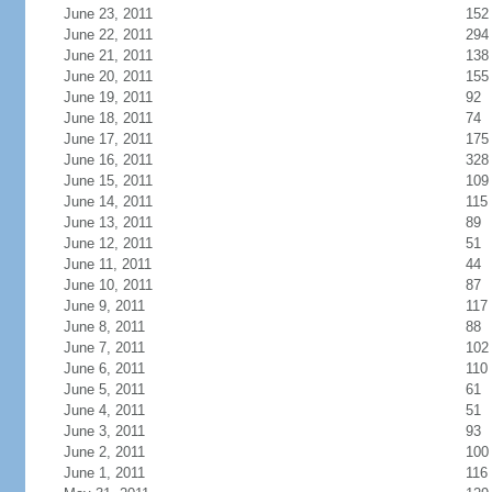
June 23, 2011
152
June 22, 2011
294
June 21, 2011
138
June 20, 2011
155
June 19, 2011
92
June 18, 2011
74
June 17, 2011
175
June 16, 2011
328
June 15, 2011
109
June 14, 2011
115
June 13, 2011
89
June 12, 2011
51
June 11, 2011
44
June 10, 2011
87
June 9, 2011
117
June 8, 2011
88
June 7, 2011
102
June 6, 2011
110
June 5, 2011
61
June 4, 2011
51
June 3, 2011
93
June 2, 2011
100
June 1, 2011
116