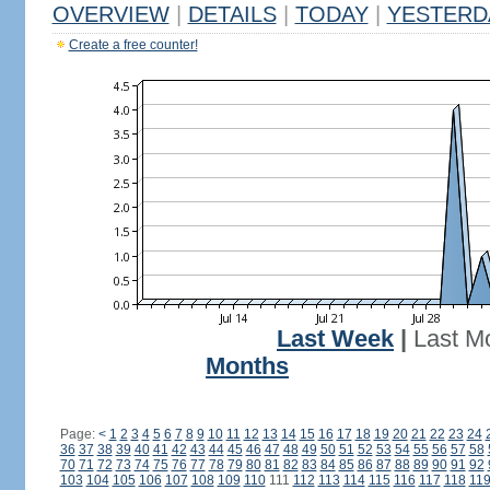
OVERVIEW
|
DETAILS
|
TODAY
|
YESTERD
Create a free counter!
Last Week
|
Last M
Months
Page:
<
1
2
3
4
5
6
7
8
9
10
11
12
13
14
15
16
17
18
19
20
21
22
23
24
36
37
38
39
40
41
42
43
44
45
46
47
48
49
50
51
52
53
54
55
56
57
58
70
71
72
73
74
75
76
77
78
79
80
81
82
83
84
85
86
87
88
89
90
91
92
103
104
105
106
107
108
109
110
111
112
113
114
115
116
117
118
11