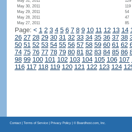
May 31, 2011
129
May 30, 2011
119
May 29, 2011
54
May 28, 2011
47
May 27, 2011
85
Page:
<
1
2
3
4
5
6
7
8
9
10
11
12
13
14
26
27
28
29
30
31
32
33
34
35
36
37
38
50
51
52
53
54
55
56
57
58
59
60
61
62
74
75
76
77
78
79
80
81
82
83
84
85
86
98
99
100
101
102
103
104
105
106
107
116
117
118
119
120
121
122
123
124
12
Contact
|
Terms of Service
|
Privacy Policy
| ©
Boardhost.com, Inc.