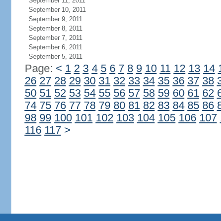
September 11, 2011
September 10, 2011
September 9, 2011
September 8, 2011
September 7, 2011
September 6, 2011
September 5, 2011
Page:
<
1
2
3
4
5
6
7
8
9
10
11
12
13
14
26
27
28
29
30
31
32
33
34
35
36
37
38
50
51
52
53
54
55
56
57
58
59
60
61
62
74
75
76
77
78
79
80
81
82
83
84
85
86
98
99
100
101
102
103
104
105
106
107
116
117
>