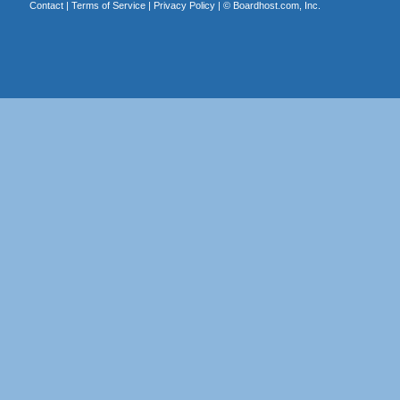
Contact
|
Terms of Service
|
Privacy Policy
| ©
Boardhost.com, Inc.