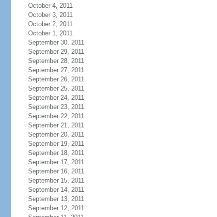
October 4, 2011
October 3, 2011
October 2, 2011
October 1, 2011
September 30, 2011
September 29, 2011
September 28, 2011
September 27, 2011
September 26, 2011
September 25, 2011
September 24, 2011
September 23, 2011
September 22, 2011
September 21, 2011
September 20, 2011
September 19, 2011
September 18, 2011
September 17, 2011
September 16, 2011
September 15, 2011
September 14, 2011
September 13, 2011
September 12, 2011