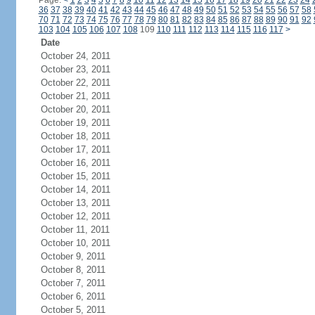
Page:
<
1
2
3
4
5
6
7
8
9
10
11
12
13
14
15
16
17
18
19
20
21
22
23
24
36
37
38
39
40
41
42
43
44
45
46
47
48
49
50
51
52
53
54
55
56
57
58
70
71
72
73
74
75
76
77
78
79
80
81
82
83
84
85
86
87
88
89
90
91
92
103
104
105
106
107
108
109
110
111
112
113
114
115
116
117
>
Date
October 24, 2011
October 23, 2011
October 22, 2011
October 21, 2011
October 20, 2011
October 19, 2011
October 18, 2011
October 17, 2011
October 16, 2011
October 15, 2011
October 14, 2011
October 13, 2011
October 12, 2011
October 11, 2011
October 10, 2011
October 9, 2011
October 8, 2011
October 7, 2011
October 6, 2011
October 5, 2011