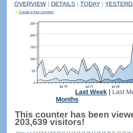
OVERVIEW
|
DETAILS
|
TODAY
|
YESTERD
Create a free counter!
Last Week
|
Last M
Months
This counter has been view
203,639 visitors!