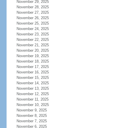
November 29, 2025
November 28, 2025
November 27, 2025
November 26, 2025
November 25, 2025
November 24, 2025
November 23, 2025
November 22, 2025
November 21, 2025
November 20, 2025
November 19, 2025
November 18, 2025
November 17, 2025
November 16, 2025
November 15, 2025
November 14, 2025
November 13, 2025
November 12, 2025
November 11, 2025
November 10, 2025
November 9, 2025
November 8, 2025
November 7, 2025
November 6, 2025