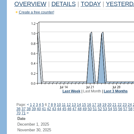
OVERVIEW
|
DETAILS
|
TODAY
|
YESTERD
Create a free counter!
Last Week
|
Last Month
|
Last 3 Months
Page:
<
1
2
3
4
5
6
7
8
9
10
11
12
13
14
15
16
17
18
19
20
21
22
23
24
36
37
38
39
40
41
42
43
44
45
46
47
48
49
50
51
52
53
54
55
56
57
58
70
71
>
Date
December 1, 2025
November 30, 2025