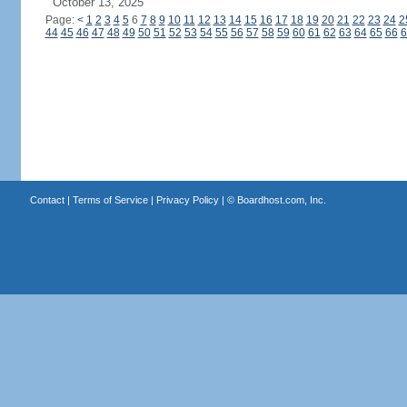
October 13, 2025
Page:
<
1
2
3
4
5
6
7
8
9
10
11
12
13
14
15
16
17
18
19
20
21
22
23
24
2
44
45
46
47
48
49
50
51
52
53
54
55
56
57
58
59
60
61
62
63
64
65
66
6
Contact
|
Terms of Service
|
Privacy Policy
| ©
Boardhost.com, Inc.