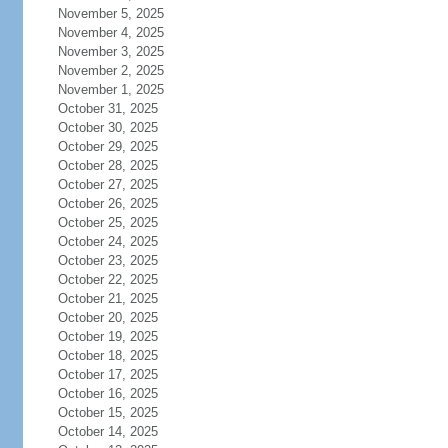
November 5, 2025
November 4, 2025
November 3, 2025
November 2, 2025
November 1, 2025
October 31, 2025
October 30, 2025
October 29, 2025
October 28, 2025
October 27, 2025
October 26, 2025
October 25, 2025
October 24, 2025
October 23, 2025
October 22, 2025
October 21, 2025
October 20, 2025
October 19, 2025
October 18, 2025
October 17, 2025
October 16, 2025
October 15, 2025
October 14, 2025