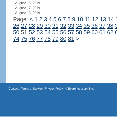
August 18, 2019
August 17, 2019
August 16, 2019
Page:
<
1
2
3
4
5
6
7
8
9
10
11
12
13
14
26
27
28
29
30
31
32
33
34
35
36
37
38
50
51
52
53
54
55
56
57
58
59
60
61
62
74
75
76
77
78
79
80
81
>
Contact
|
Terms of Service
|
Privacy Policy
| ©
Boardhost.com, Inc.