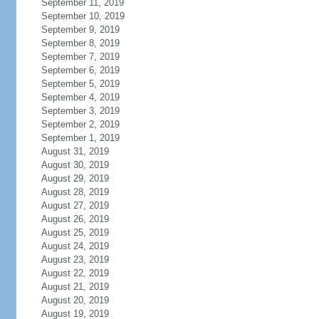
September 11, 2019
September 10, 2019
September 9, 2019
September 8, 2019
September 7, 2019
September 6, 2019
September 5, 2019
September 4, 2019
September 3, 2019
September 2, 2019
September 1, 2019
August 31, 2019
August 30, 2019
August 29, 2019
August 28, 2019
August 27, 2019
August 26, 2019
August 25, 2019
August 24, 2019
August 23, 2019
August 22, 2019
August 21, 2019
August 20, 2019
August 19, 2019