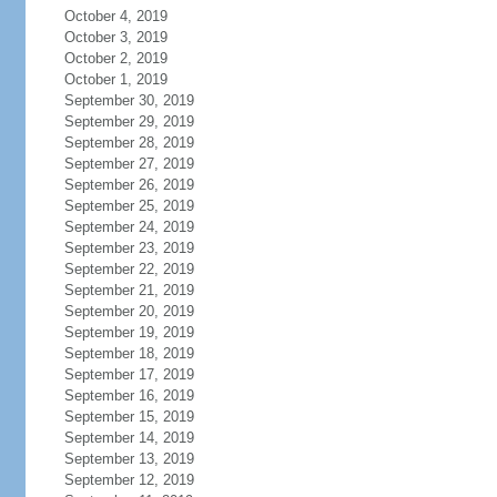
October 4, 2019
October 3, 2019
October 2, 2019
October 1, 2019
September 30, 2019
September 29, 2019
September 28, 2019
September 27, 2019
September 26, 2019
September 25, 2019
September 24, 2019
September 23, 2019
September 22, 2019
September 21, 2019
September 20, 2019
September 19, 2019
September 18, 2019
September 17, 2019
September 16, 2019
September 15, 2019
September 14, 2019
September 13, 2019
September 12, 2019