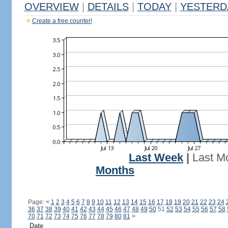
OVERVIEW
|
DETAILS
|
TODAY
|
YESTERD
Create a free counter!
Last Week
|
Last M
Months
Page:
<
1
2
3
4
5
6
7
8
9
10
11
12
13
14
15
16
17
18
19
20
21
22
23
24
36
37
38
39
40
41
42
43
44
45
46
47
48
49
50
51
52
53
54
55
56
57
58
70
71
72
73
74
75
76
77
78
79
80
81
>
Date