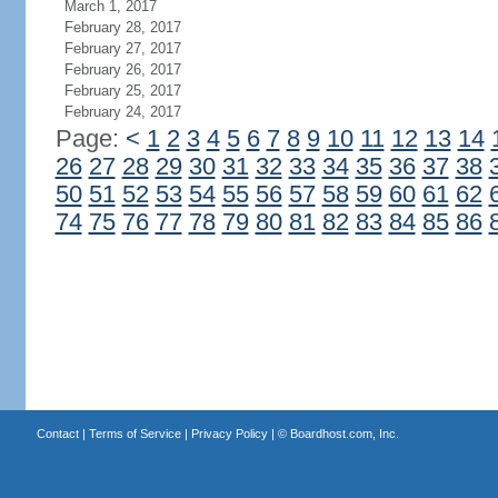
March 1, 2017
February 28, 2017
February 27, 2017
February 26, 2017
February 25, 2017
February 24, 2017
Page:
<
1
2
3
4
5
6
7
8
9
10
11
12
13
14
26
27
28
29
30
31
32
33
34
35
36
37
38
50
51
52
53
54
55
56
57
58
59
60
61
62
74
75
76
77
78
79
80
81
82
83
84
85
86
Contact
|
Terms of Service
|
Privacy Policy
| ©
Boardhost.com, Inc.