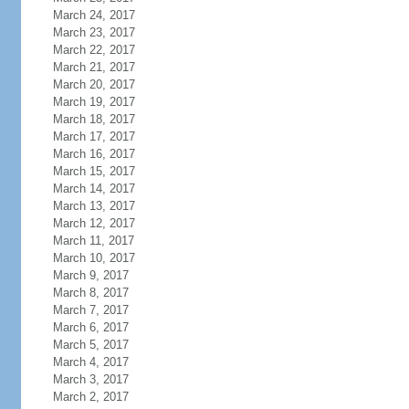
March 24, 2017
March 23, 2017
March 22, 2017
March 21, 2017
March 20, 2017
March 19, 2017
March 18, 2017
March 17, 2017
March 16, 2017
March 15, 2017
March 14, 2017
March 13, 2017
March 12, 2017
March 11, 2017
March 10, 2017
March 9, 2017
March 8, 2017
March 7, 2017
March 6, 2017
March 5, 2017
March 4, 2017
March 3, 2017
March 2, 2017