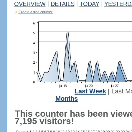
OVERVIEW
|
DETAILS
|
TODAY
|
YESTERD
Create a free counter!
Last Week
|
Last M
Months
This counter has been view
7,195 visitors!