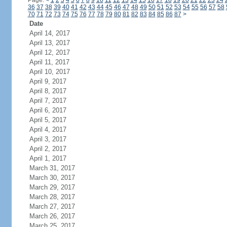
Page:
<
1
2
3
4
5
6
7
8
9
10
11
12
13
14
15
16
17
18
19
20
21
22
23
24
36
37
38
39
40
41
42
43
44
45
46
47
48
49
50
51
52
53
54
55
56
57
58
70
71
72
73
74
75
76
77
78
79
80
81
82
83
84
85
86
87
>
Date
April 14, 2017
April 13, 2017
April 12, 2017
April 11, 2017
April 10, 2017
April 9, 2017
April 8, 2017
April 7, 2017
April 6, 2017
April 5, 2017
April 4, 2017
April 3, 2017
April 2, 2017
April 1, 2017
March 31, 2017
March 30, 2017
March 29, 2017
March 28, 2017
March 27, 2017
March 26, 2017
March 25, 2017