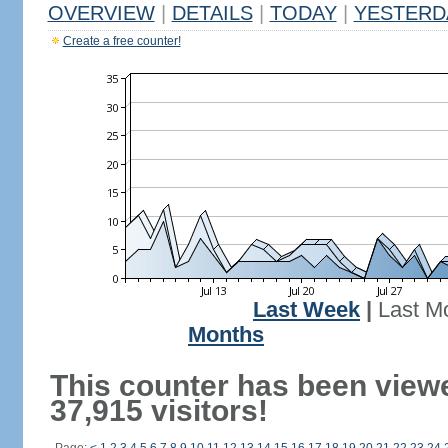
OVERVIEW
|
DETAILS
|
TODAY
|
YESTERD
Create a free counter!
Last Week
|
Last M
Months
This counter has been view
37,915 visitors!