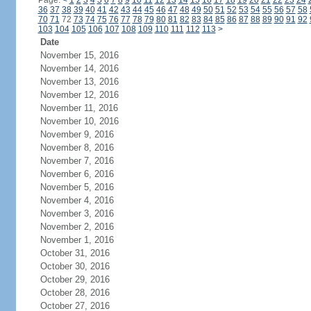
Page:
<
1
2
3
4
5
6
7
8
9
10
11
12
13
14
15
16
17
18
19
20
21
22
23
24
36
37
38
39
40
41
42
43
44
45
46
47
48
49
50
51
52
53
54
55
56
57
58
70
71
72
73
74
75
76
77
78
79
80
81
82
83
84
85
86
87
88
89
90
91
92
103
104
105
106
107
108
109
110
111
112
113
>
Date
November 15, 2016
November 14, 2016
November 13, 2016
November 12, 2016
November 11, 2016
November 10, 2016
November 9, 2016
November 8, 2016
November 7, 2016
November 6, 2016
November 5, 2016
November 4, 2016
November 3, 2016
November 2, 2016
November 1, 2016
October 31, 2016
October 30, 2016
October 29, 2016
October 28, 2016
October 27, 2016