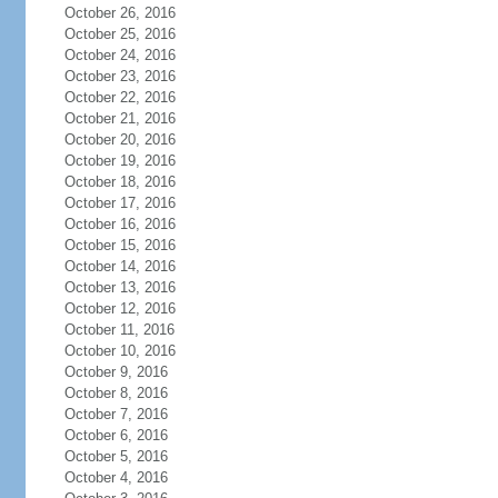
October 26, 2016
October 25, 2016
October 24, 2016
October 23, 2016
October 22, 2016
October 21, 2016
October 20, 2016
October 19, 2016
October 18, 2016
October 17, 2016
October 16, 2016
October 15, 2016
October 14, 2016
October 13, 2016
October 12, 2016
October 11, 2016
October 10, 2016
October 9, 2016
October 8, 2016
October 7, 2016
October 6, 2016
October 5, 2016
October 4, 2016