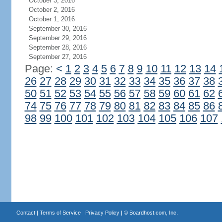
October 3, 2016
October 2, 2016
October 1, 2016
September 30, 2016
September 29, 2016
September 28, 2016
September 27, 2016
Page:
<
1
2
3
4
5
6
7
8
9
10
11
12
13
14
26
27
28
29
30
31
32
33
34
35
36
37
38
50
51
52
53
54
55
56
57
58
59
60
61
62
74
75
76
77
78
79
80
81
82
83
84
85
86
98
99
100
101
102
103
104
105
106
107
Contact
|
Terms of Service
|
Privacy Policy
| ©
Boardhost.com, Inc.