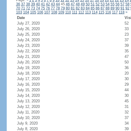
Page:
<
1
2
3
4
5
6
7
8
9
10
11
12
13
14
15
16
17
18
19
20
21
22
23
24
36
37
38
39
40
41
42
43
44
45
46
47
48
49
50
51
52
53
54
55
56
57
58
70
71
72
73
74
75
76
77
78
79
80
81
82
83
84
85
86
87
88
89
90
91
92
103
104
105
106
107
108
109
110
111
112
113
114
115
116
117
118
>
Date
Vis
July 27, 2020
52
July 26, 2020
33
July 25, 2020
23
July 24, 2020
37
July 23, 2020
39
July 22, 2020
35
July 21, 2020
47
July 20, 2020
50
July 19, 2020
36
July 18, 2020
20
July 17, 2020
30
July 16, 2020
29
July 15, 2020
44
July 14, 2020
30
July 13, 2020
45
July 12, 2020
31
July 11, 2020
32
July 10, 2020
37
July 9, 2020
34
July 8, 2020
39