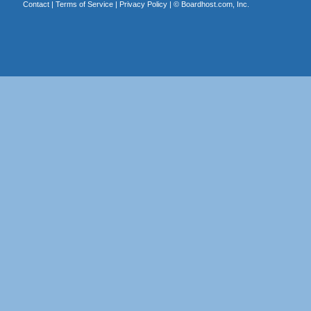
Contact
|
Terms of Service
|
Privacy Policy
| ©
Boardhost.com, Inc.