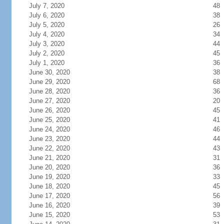
July 7, 2020
48
July 6, 2020
38
July 5, 2020
26
July 4, 2020
34
July 3, 2020
44
July 2, 2020
45
July 1, 2020
36
June 30, 2020
38
June 29, 2020
68
June 28, 2020
36
June 27, 2020
20
June 26, 2020
45
June 25, 2020
41
June 24, 2020
46
June 23, 2020
44
June 22, 2020
43
June 21, 2020
31
June 20, 2020
36
June 19, 2020
33
June 18, 2020
45
June 17, 2020
56
June 16, 2020
39
June 15, 2020
53