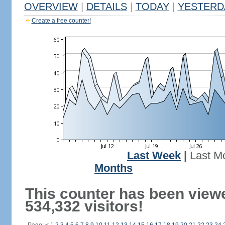
OVERVIEW
|
DETAILS
|
TODAY
|
YESTERD
Create a free counter!
Last Week
|
Last M
Months
This counter has been view
534,332 visitors!