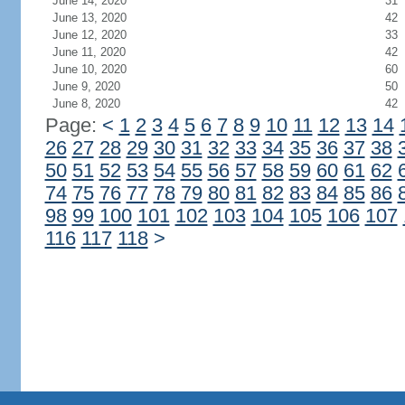
June 14, 2020
31
June 13, 2020
42
June 12, 2020
33
June 11, 2020
42
June 10, 2020
60
June 9, 2020
50
June 8, 2020
42
Page:
<
1
2
3
4
5
6
7
8
9
10
11
12
13
14
26
27
28
29
30
31
32
33
34
35
36
37
38
50
51
52
53
54
55
56
57
58
59
60
61
62
74
75
76
77
78
79
80
81
82
83
84
85
86
98
99
100
101
102
103
104
105
106
107
116
117
118
>