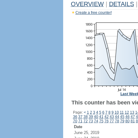
OVERVIEW
|
DETAILS
|
Create a free counter!
Last Wee
This counter has been vie
Page:
<
1
2
3
4
5
6
7
8
9
10
11
12
13
1
36
37
38
39
40
41
42
43
44
45
46
47
4
70
71
72
73
74
75
76
77
78
79
80
81
8
Date
June 25, 2019