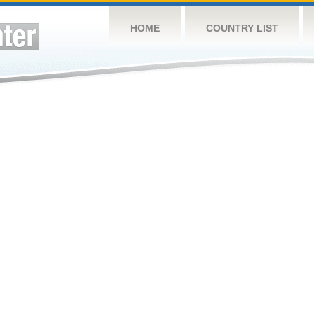
HOME
COUNTRY LIST