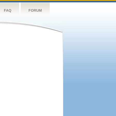
FAQ
FORUM