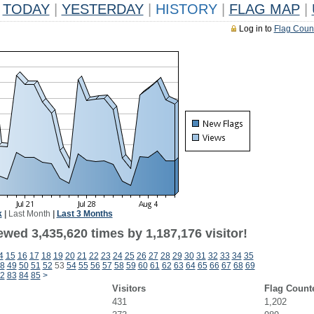
TODAY
|
YESTERDAY
|
HISTORY
|
FLAG MAP
|
Log in to
Flag Coun
k
|
Last Month
|
Last 3 Months
wed 3,435,620 times by 1,187,176 visitor!
4
15
16
17
18
19
20
21
22
23
24
25
26
27
28
29
30
31
32
33
34
35
8
49
50
51
52
53
54
55
56
57
58
59
60
61
62
63
64
65
66
67
68
69
2
83
84
85
>
Visitors
Flag Count
431
1,202