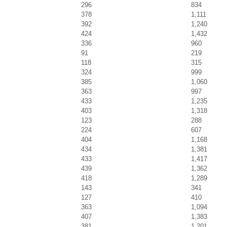
296
834
378
1,111
392
1,240
424
1,432
336
960
91
219
118
315
324
999
385
1,060
363
997
433
1,235
403
1,318
123
288
224
607
404
1,168
434
1,381
433
1,417
439
1,362
418
1,289
143
341
127
410
363
1,094
407
1,383
381
1,201