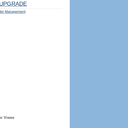
UPGRADE
ter Management
er Views