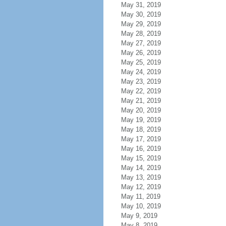
May 31, 2019
May 30, 2019
May 29, 2019
May 28, 2019
May 27, 2019
May 26, 2019
May 25, 2019
May 24, 2019
May 23, 2019
May 22, 2019
May 21, 2019
May 20, 2019
May 19, 2019
May 18, 2019
May 17, 2019
May 16, 2019
May 15, 2019
May 14, 2019
May 13, 2019
May 12, 2019
May 11, 2019
May 10, 2019
May 9, 2019
May 8, 2019