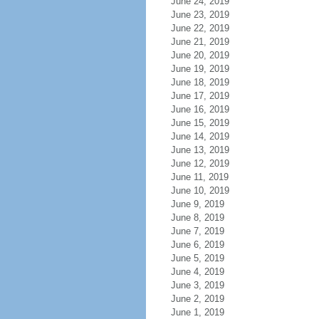
June 24, 2019
June 23, 2019
June 22, 2019
June 21, 2019
June 20, 2019
June 19, 2019
June 18, 2019
June 17, 2019
June 16, 2019
June 15, 2019
June 14, 2019
June 13, 2019
June 12, 2019
June 11, 2019
June 10, 2019
June 9, 2019
June 8, 2019
June 7, 2019
June 6, 2019
June 5, 2019
June 4, 2019
June 3, 2019
June 2, 2019
June 1, 2019