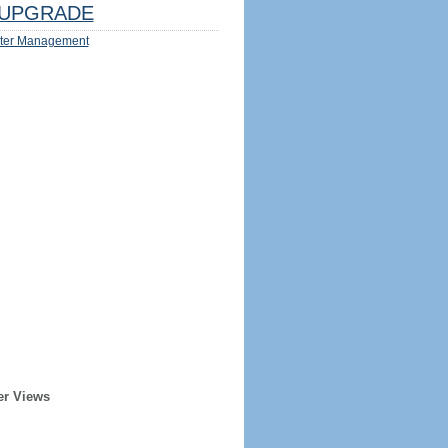
UPGRADE
ter Management
er Views