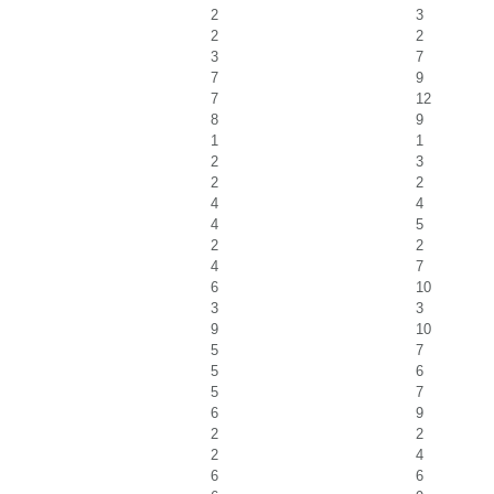
2
3
2
2
3
7
7
9
7
12
8
9
1
1
2
3
2
2
4
4
4
5
2
2
4
7
6
10
3
3
9
10
5
7
5
6
5
7
6
9
2
2
2
4
6
6