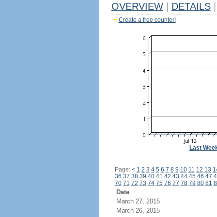
OVERVIEW
|
DETAILS
|
Create a free counter!
Last Wee
Page:
<
1
2
3
4
5
6
7
8
9
10
11
12
13
1
36
37
38
39
40
41
42
43
44
45
46
47
4
70
71
72
73
74
75
76
77
78
79
80
81
8
Date
March 27, 2015
March 26, 2015