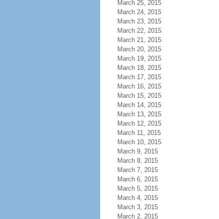
March 25, 2015
March 24, 2015
March 23, 2015
March 22, 2015
March 21, 2015
March 20, 2015
March 19, 2015
March 18, 2015
March 17, 2015
March 16, 2015
March 15, 2015
March 14, 2015
March 13, 2015
March 12, 2015
March 11, 2015
March 10, 2015
March 9, 2015
March 8, 2015
March 7, 2015
March 6, 2015
March 5, 2015
March 4, 2015
March 3, 2015
March 2, 2015