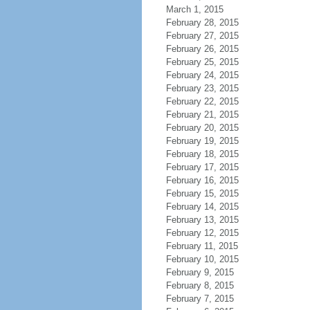
March 1, 2015
February 28, 2015
February 27, 2015
February 26, 2015
February 25, 2015
February 24, 2015
February 23, 2015
February 22, 2015
February 21, 2015
February 20, 2015
February 19, 2015
February 18, 2015
February 17, 2015
February 16, 2015
February 15, 2015
February 14, 2015
February 13, 2015
February 12, 2015
February 11, 2015
February 10, 2015
February 9, 2015
February 8, 2015
February 7, 2015