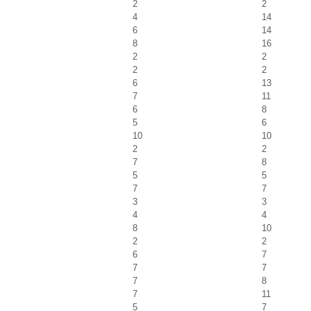
2
2
4
14
6
14
8
16
2
2
2
2
6
13
7
11
6
8
5
6
10
10
2
2
7
8
5
5
7
7
3
3
4
4
8
10
2
2
6
7
7
7
7
8
7
11
5
7