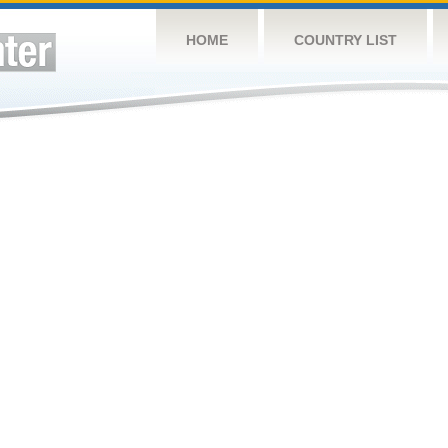
HOME
COUNTRY LIST