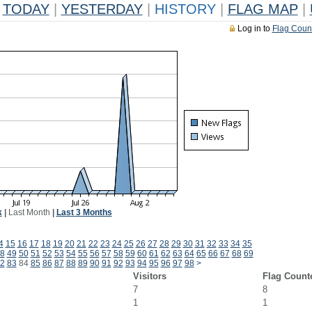
TODAY
|
YESTERDAY
|
HISTORY
|
FLAG MAP
|
Log in to
Flag Coun
k
|
Last Month
|
Last 3 Months
4
15
16
17
18
19
20
21
22
23
24
25
26
27
28
29
30
31
32
33
34
35
8
49
50
51
52
53
54
55
56
57
58
59
60
61
62
63
64
65
66
67
68
69
2
83
84
85
86
87
88
89
90
91
92
93
94
95
96
97
98
>
Visitors
Flag Count
7
8
1
1