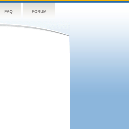
FAQ
FORUM