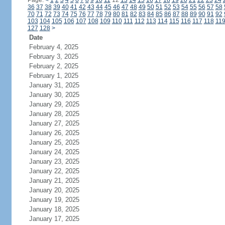
Page:
<
1
2
3
4
5
6
7
8
9
10
11
12
13
14
15
16
17
18
19
20
21
22
23
24
36
37
38
39
40
41
42
43
44
45
46
47
48
49
50
51
52
53
54
55
56
57
58
70
71
72
73
74
75
76
77
78
79
80
81
82
83
84
85
86
87
88
89
90
91
92
103
104
105
106
107
108
109
110
111
112
113
114
115
116
117
118
11
127
128
>
Date
February 4, 2025
February 3, 2025
February 2, 2025
February 1, 2025
January 31, 2025
January 30, 2025
January 29, 2025
January 28, 2025
January 27, 2025
January 26, 2025
January 25, 2025
January 24, 2025
January 23, 2025
January 22, 2025
January 21, 2025
January 20, 2025
January 19, 2025
January 18, 2025
January 17, 2025