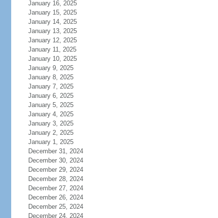
January 16, 2025
January 15, 2025
January 14, 2025
January 13, 2025
January 12, 2025
January 11, 2025
January 10, 2025
January 9, 2025
January 8, 2025
January 7, 2025
January 6, 2025
January 5, 2025
January 4, 2025
January 3, 2025
January 2, 2025
January 1, 2025
December 31, 2024
December 30, 2024
December 29, 2024
December 28, 2024
December 27, 2024
December 26, 2024
December 25, 2024
December 24, 2024