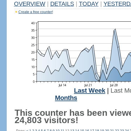
OVERVIEW
|
DETAILS
|
TODAY
|
YESTERD
Create a free counter!
Last Week
|
Last M
Months
This counter has been view
24,803 visitors!