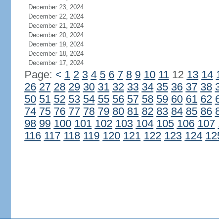
December 23, 2024
December 22, 2024
December 21, 2024
December 20, 2024
December 19, 2024
December 18, 2024
December 17, 2024
Page:
<
1
2
3
4
5
6
7
8
9
10
11
12
13
14
26
27
28
29
30
31
32
33
34
35
36
37
38
50
51
52
53
54
55
56
57
58
59
60
61
62
74
75
76
77
78
79
80
81
82
83
84
85
86
98
99
100
101
102
103
104
105
106
107
116
117
118
119
120
121
122
123
124
12