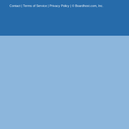
Contact
|
Terms of Service
|
Privacy Policy
| ©
Boardhost.com, Inc.