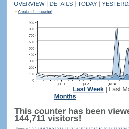
OVERVIEW
|
DETAILS
|
TODAY
|
YESTERD
Create a free counter!
Last Week
|
Last M
Months
This counter has been view
144,711 visitors!