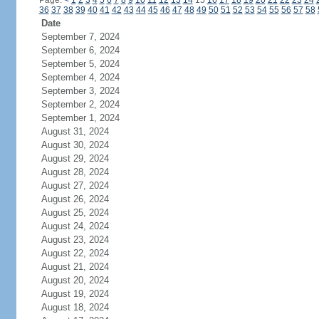
Page:
<
1
2
3
4
5
6
7
8
9
10
11
12
13
14
15
16
17
18
19
20
21
22
23
24
36
37
38
39
40
41
42
43
44
45
46
47
48
49
50
51
52
53
54
55
56
57
58
Date
September 7, 2024
September 6, 2024
September 5, 2024
September 4, 2024
September 3, 2024
September 2, 2024
September 1, 2024
August 31, 2024
August 30, 2024
August 29, 2024
August 28, 2024
August 27, 2024
August 26, 2024
August 25, 2024
August 24, 2024
August 23, 2024
August 22, 2024
August 21, 2024
August 20, 2024
August 19, 2024
August 18, 2024