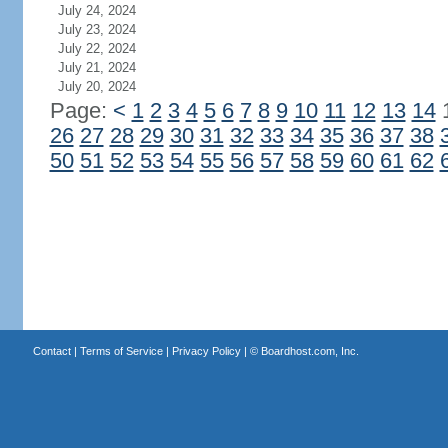
July 24, 2024
July 23, 2024
July 22, 2024
July 21, 2024
July 20, 2024
Page:
<
1
2
3
4
5
6
7
8
9
10
11
12
13
14
26
27
28
29
30
31
32
33
34
35
36
37
38
50
51
52
53
54
55
56
57
58
59
60
61
62
Contact
|
Terms of Service
|
Privacy Policy
| ©
Boardhost.com, Inc.