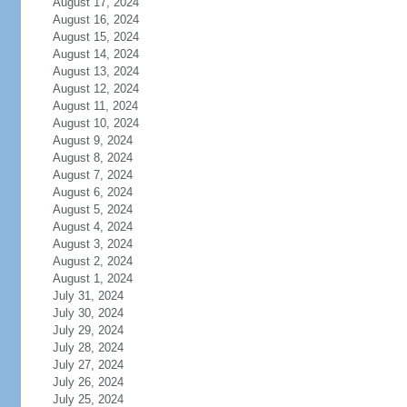
August 17, 2024
August 16, 2024
August 15, 2024
August 14, 2024
August 13, 2024
August 12, 2024
August 11, 2024
August 10, 2024
August 9, 2024
August 8, 2024
August 7, 2024
August 6, 2024
August 5, 2024
August 4, 2024
August 3, 2024
August 2, 2024
August 1, 2024
July 31, 2024
July 30, 2024
July 29, 2024
July 28, 2024
July 27, 2024
July 26, 2024
July 25, 2024