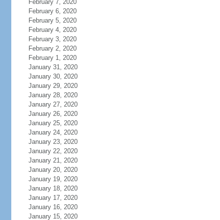
February 7, 2020
February 6, 2020
February 5, 2020
February 4, 2020
February 3, 2020
February 2, 2020
February 1, 2020
January 31, 2020
January 30, 2020
January 29, 2020
January 28, 2020
January 27, 2020
January 26, 2020
January 25, 2020
January 24, 2020
January 23, 2020
January 22, 2020
January 21, 2020
January 20, 2020
January 19, 2020
January 18, 2020
January 17, 2020
January 16, 2020
January 15, 2020