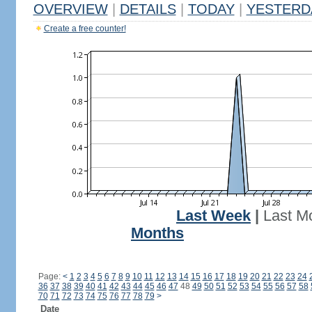
OVERVIEW
|
DETAILS
|
TODAY
|
YESTERD
Create a free counter!
Last Week
|
Last M
Months
Page:
<
1
2
3
4
5
6
7
8
9
10
11
12
13
14
15
16
17
18
19
20
21
22
23
24
36
37
38
39
40
41
42
43
44
45
46
47
48
49
50
51
52
53
54
55
56
57
58
70
71
72
73
74
75
76
77
78
79
>
Date