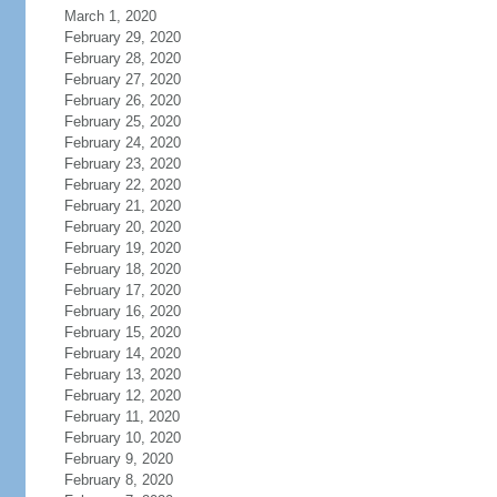
March 1, 2020
February 29, 2020
February 28, 2020
February 27, 2020
February 26, 2020
February 25, 2020
February 24, 2020
February 23, 2020
February 22, 2020
February 21, 2020
February 20, 2020
February 19, 2020
February 18, 2020
February 17, 2020
February 16, 2020
February 15, 2020
February 14, 2020
February 13, 2020
February 12, 2020
February 11, 2020
February 10, 2020
February 9, 2020
February 8, 2020