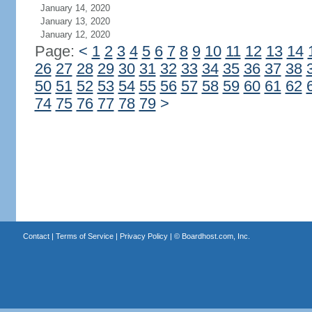
January 14, 2020
January 13, 2020
January 12, 2020
Page:
<
1
2
3
4
5
6
7
8
9
10
11
12
13
14
26
27
28
29
30
31
32
33
34
35
36
37
38
50
51
52
53
54
55
56
57
58
59
60
61
62
74
75
76
77
78
79
>
Contact
|
Terms of Service
|
Privacy Policy
| ©
Boardhost.com, Inc.