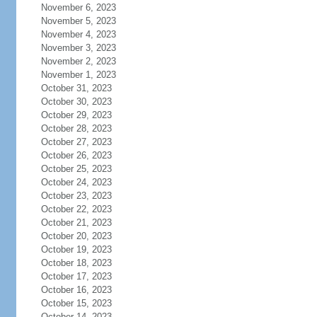
November 6, 2023
November 5, 2023
November 4, 2023
November 3, 2023
November 2, 2023
November 1, 2023
October 31, 2023
October 30, 2023
October 29, 2023
October 28, 2023
October 27, 2023
October 26, 2023
October 25, 2023
October 24, 2023
October 23, 2023
October 22, 2023
October 21, 2023
October 20, 2023
October 19, 2023
October 18, 2023
October 17, 2023
October 16, 2023
October 15, 2023
October 14, 2023