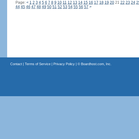
Page:
<
1
2
3
4
5
6
7
8
9
10
11
12
13
14
15
16
17
18
19
20
21
22
23
24
2
44
45
46
47
48
49
50
51
52
53
54
55
56
57
>
Contact
|
Terms of Service
|
Privacy Policy
| ©
Boardhost.com, Inc.