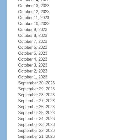
October 13, 2023
October 12, 2023
October 11, 2023
October 10, 2023
October 9, 2023
October 8, 2023
October 7, 2023
October 6, 2023
October 5, 2023
October 4, 2023
October 3, 2023
October 2, 2023
October 1, 2023
September 30, 2023
September 29, 2023
September 28, 2023
September 27, 2023
September 26, 2023
September 25, 2023
September 24, 2023
September 23, 2023
September 22, 2023
September 21, 2023