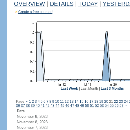
OVERVIEW
|
DETAILS
|
TODAY
|
YESTERD
Create a free counter!
Last Week
|
Last Month
|
Last 3 Months
Page:
<
1
2
3
4
5
6
7
8
9
10
11
12
13
14
15
16
17
18
19
20
21
22
23
24
36
37
38
39
40
41
42
43
44
45
46
47
48
49
50
51
52
53
54
55
56
57
>
Date
November 9, 2023
November 8, 2023
November 7, 2023