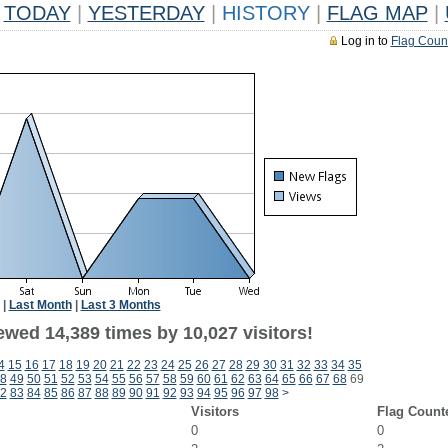
TODAY
|
YESTERDAY
|
HISTORY
|
FLAG MAP
|
Log in to
Flag Coun
|
Last Month
|
Last 3 Months
ewed 14,389 times by 10,027 visitors!
4
15
16
17
18
19
20
21
22
23
24
25
26
27
28
29
30
31
32
33
34
35
8
49
50
51
52
53
54
55
56
57
58
59
60
61
62
63
64
65
66
67
68
69
2
83
84
85
86
87
88
89
90
91
92
93
94
95
96
97
98
>
Visitors
Flag Count
0
0