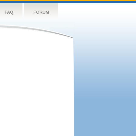
FAQ
FORUM