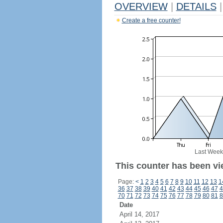
OVERVIEW
|
DETAILS
|
Create a free counter!
Last Week
This counter has been vi
Page:
<
1
2
3
4
5
6
7
8
9
10
11
12
13
1
36
37
38
39
40
41
42
43
44
45
46
47
4
70
71
72
73
74
75
76
77
78
79
80
81
8
Date
April 14, 2017