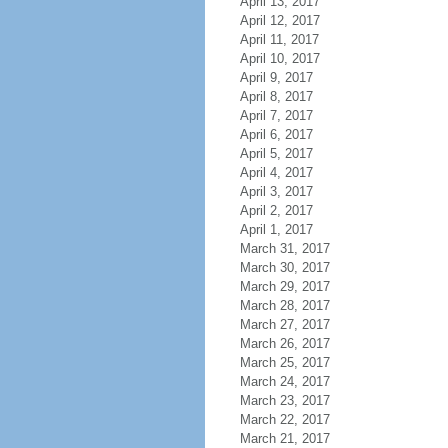
April 13, 2017
April 12, 2017
April 11, 2017
April 10, 2017
April 9, 2017
April 8, 2017
April 7, 2017
April 6, 2017
April 5, 2017
April 4, 2017
April 3, 2017
April 2, 2017
April 1, 2017
March 31, 2017
March 30, 2017
March 29, 2017
March 28, 2017
March 27, 2017
March 26, 2017
March 25, 2017
March 24, 2017
March 23, 2017
March 22, 2017
March 21, 2017