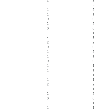
2
2
1
2
1
2
1
1
0
0
2
2
0
0
1
1
4
5
2
2
0
0
1
2
1
1
0
0
1
1
1
1
1
1
1
1
2
2
1
1
2
2
0
0
1
1
1
1