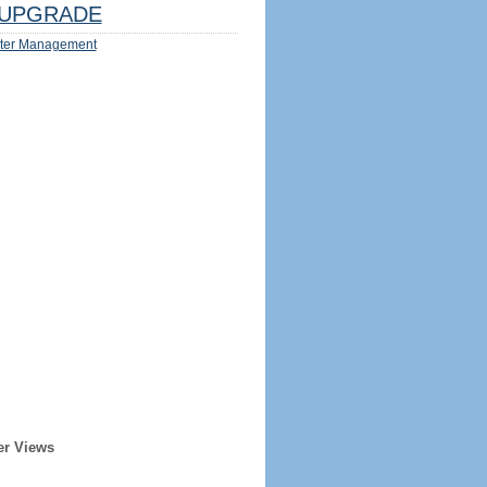
UPGRADE
ter Management
er Views