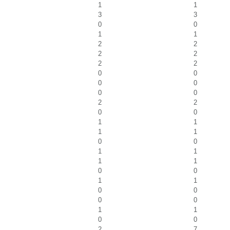
1
1
3
3
0
0
1
1
2
2
2
2
2
2
0
0
0
0
0
0
2
2
0
0
1
1
1
1
0
0
1
1
1
1
0
0
1
1
0
0
0
0
1
1
0
0
2
7