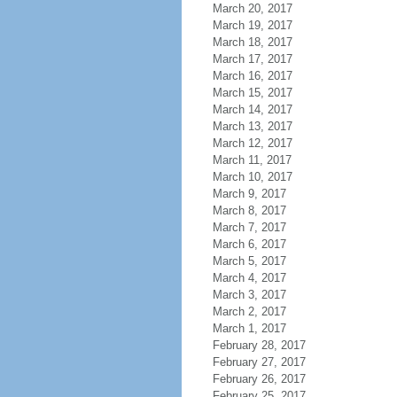
March 20, 2017
March 19, 2017
March 18, 2017
March 17, 2017
March 16, 2017
March 15, 2017
March 14, 2017
March 13, 2017
March 12, 2017
March 11, 2017
March 10, 2017
March 9, 2017
March 8, 2017
March 7, 2017
March 6, 2017
March 5, 2017
March 4, 2017
March 3, 2017
March 2, 2017
March 1, 2017
February 28, 2017
February 27, 2017
February 26, 2017
February 25, 2017