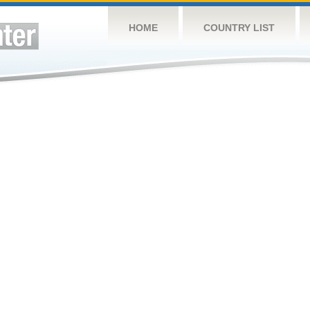
HOME
COUNTRY LIST