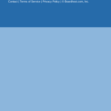
Contact
|
Terms of Service
|
Privacy Policy
| ©
Boardhost.com, Inc.