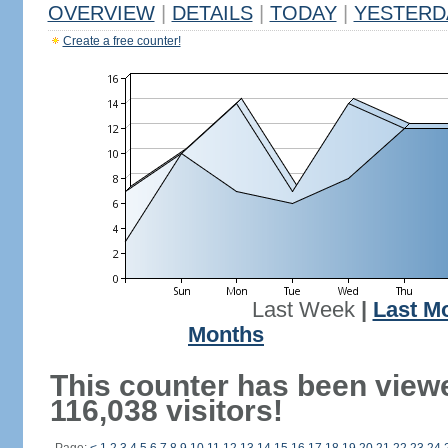
OVERVIEW
|
DETAILS
|
TODAY
|
YESTERD
Create a free counter!
Last Week
|
Last M
Months
This counter has been view
116,038 visitors!