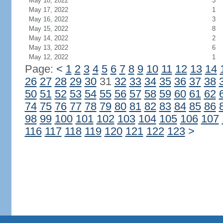
May 18, 2022
3
May 17, 2022
1
May 16, 2022
3
May 15, 2022
8
May 14, 2022
2
May 13, 2022
6
May 12, 2022
1
Page:
<
1
2
3
4
5
6
7
8
9
10
11
12
13
14
26
27
28
29
30
31
32
33
34
35
36
37
38
50
51
52
53
54
55
56
57
58
59
60
61
62
74
75
76
77
78
79
80
81
82
83
84
85
86
98
99
100
101
102
103
104
105
106
107
116
117
118
119
120
121
122
123
>