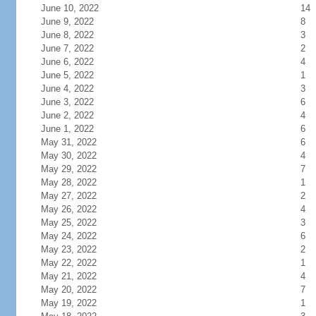
June 10, 2022
14
June 9, 2022
8
June 8, 2022
3
June 7, 2022
2
June 6, 2022
4
June 5, 2022
1
June 4, 2022
3
June 3, 2022
6
June 2, 2022
4
June 1, 2022
6
May 31, 2022
6
May 30, 2022
4
May 29, 2022
7
May 28, 2022
1
May 27, 2022
2
May 26, 2022
4
May 25, 2022
3
May 24, 2022
6
May 23, 2022
2
May 22, 2022
1
May 21, 2022
4
May 20, 2022
7
May 19, 2022
1