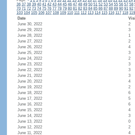
Page:
<
1
2
3
4
5
6
7
8
9
10
11
12
13
14
15
16
17
18
19
20
21
22
23
24
36
37
38
39
40
41
42
43
44
45
46
47
48
49
50
51
52
53
54
55
56
57
58
70
71
72
73
74
75
76
77
78
79
80
81
82
83
84
85
86
87
88
89
90
91
92
103
104
105
106
107
108
109
110
111
112
113
114
115
116
117
118
11
Date
Vis
June 30, 2022
2
June 29, 2022
3
June 28, 2022
1
June 27, 2022
2
June 26, 2022
4
June 25, 2022
3
June 24, 2022
2
June 23, 2022
3
June 22, 2022
3
June 21, 2022
3
June 20, 2022
4
June 19, 2022
2
June 18, 2022
6
June 17, 2022
5
June 16, 2022
6
June 15, 2022
4
June 14, 2022
3
June 13, 2022
0
June 12, 2022
2
June 11, 2022
4