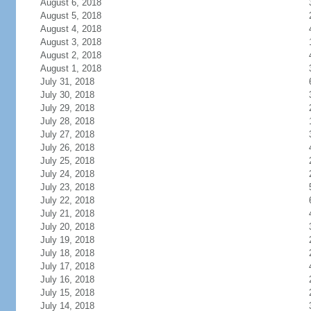
August 6, 2018
August 5, 2018
August 4, 2018
August 3, 2018
August 2, 2018
August 1, 2018
July 31, 2018
July 30, 2018
July 29, 2018
July 28, 2018
July 27, 2018
July 26, 2018
July 25, 2018
July 24, 2018
July 23, 2018
July 22, 2018
July 21, 2018
July 20, 2018
July 19, 2018
July 18, 2018
July 17, 2018
July 16, 2018
July 15, 2018
July 14, 2018