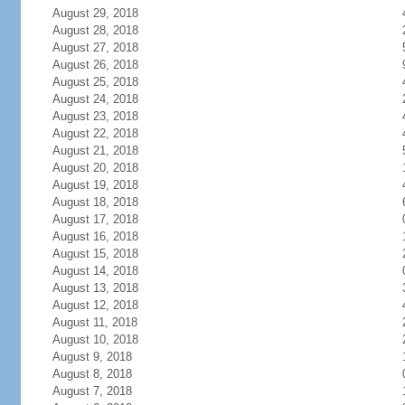
August 29, 2018
August 28, 2018
August 27, 2018
August 26, 2018
August 25, 2018
August 24, 2018
August 23, 2018
August 22, 2018
August 21, 2018
August 20, 2018
August 19, 2018
August 18, 2018
August 17, 2018
August 16, 2018
August 15, 2018
August 14, 2018
August 13, 2018
August 12, 2018
August 11, 2018
August 10, 2018
August 9, 2018
August 8, 2018
August 7, 2018