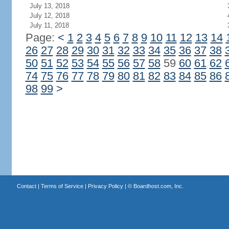
July 13, 2018
July 12, 2018
July 11, 2018
Page:
<
1
2
3
4
5
6
7
8
9
10
11
12
13
14
26
27
28
29
30
31
32
33
34
35
36
37
38
50
51
52
53
54
55
56
57
58
59
60
61
62
74
75
76
77
78
79
80
81
82
83
84
85
86
98
99
>
Contact
|
Terms of Service
|
Privacy Policy
| ©
Boardhost.com, Inc.