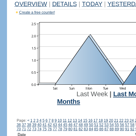
OVERVIEW
|
DETAILS
|
TODAY
|
YESTERD
Create a free counter!
Last Week
|
Last M
Months
Page:
<
1
2
3
4
5
6
7
8
9
10
11
12
13
14
15
16
17
18
19
20
21
22
23
24
36
37
38
39
40
41
42
43
44
45
46
47
48
49
50
51
52
53
54
55
56
57
58
70
71
72
73
74
75
76
77
78
79
80
81
82
83
84
85
86
87
88
89
90
91
92
Date